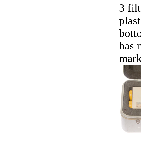
3 fil
plast
bott
has m
mark