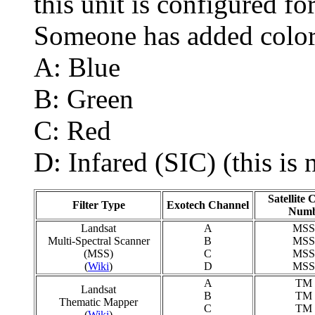
this unit is configured f
Someone has added color
A: Blue
B: Green
C: Red
D: Infared (SIC) (this is 
Satellite
Filter Type
Exotech Channel
Numb
Landsat
A
MSS
Multi-Spectral Scanner
B
MSS
(MSS)
C
MSS
(
Wiki
)
D
MSS
A
TM 
Landsat
B
TM 
Thematic Mapper
C
TM 
(
Wiki
)