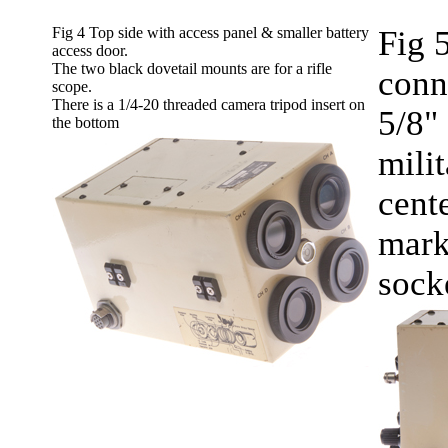
Fig 4 Top side with access panel & smaller battery
Fig 
access door.
The two black dovetail mounts are for a rifle
conn
scope.
There is a 1/4-20 threaded camera tripod insert on
5/8" 
the bottom
mili
cente
mark
socke