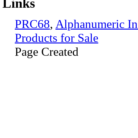
Links
PRC68
,
Alphanumeric In
Products for Sale
Page Created