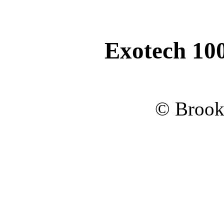
Exotech 10
© Brook