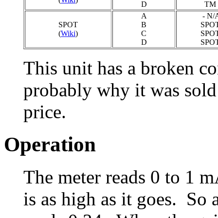
D
TM 
A
- N/A
SPOT
B
SPOT
(
Wiki
)
C
SPOT
D
SPOT
This unit has a broken co
probably why it was sold
price.
Operation
The meter reads 0 to 1 m
is as high as it goes. So 