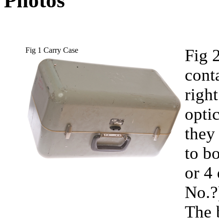
Photos
Fig 1 Carry Case
Fig 
cont
right
opti
they
to b
or 4
No.?
The 