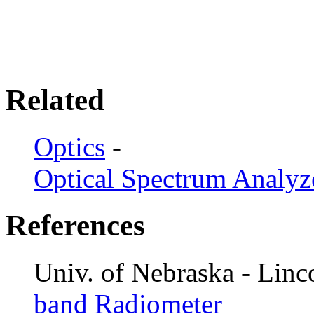
Related
Optics
-
Optical Spectrum Analyz
References
Univ. of Nebraska - Linc
band Radiometer