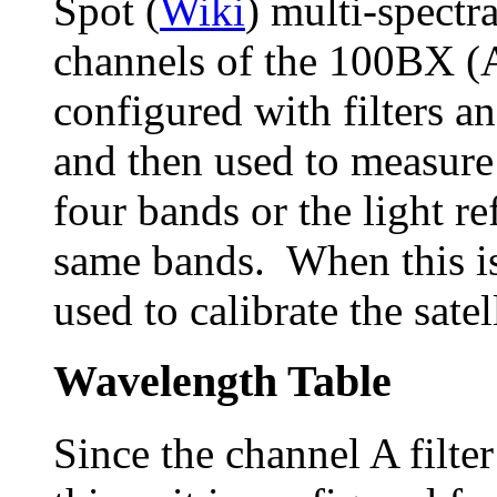
Spot (
Wiki
) multi-spectr
channels of the 100BX (
configured with filters an
and then used to measure
four bands or the light re
same bands. When this is
used to calibrate the satel
Wavelength Table
Since the channel A filter