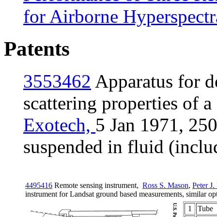
for Airborne Hyperspectr
Patents
3553462
Apparatus for d
scattering properties of a
Exotech,
5 Jan 1971,
250
suspended in fluid (includ
4495416
Remote sensing instrument,
Ross S. Mason
,
Peter J. 
instrument for Landsat ground based measurements, similar op
1
Tube