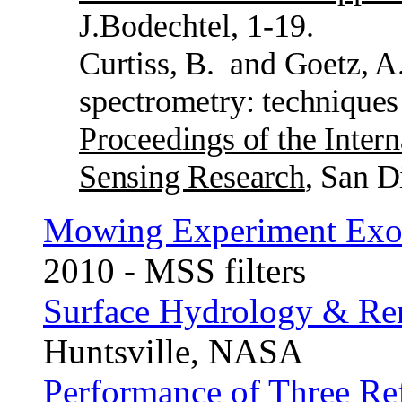
J.Bodechtel, 1-19.
Curtiss, B.
and Goetz, A
spectrometry: techniques
Proceedings of the Inter
Sensing Research
, San D
Mowing Experiment Exo
2010 - MSS filters
Surface Hydrology & Re
Huntsville, NASA
Performance of Three Re