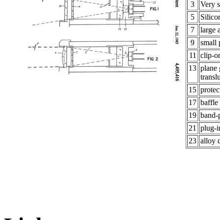
3
Very s
5
Silic
7
large 
9
small
11
clip-o
13
plane 
transl
15
prote
17
baffle
19
band-p
21
plug-i
23
alloy 