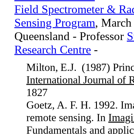
Field Spectrometer & R
Sensing Program
, March
Queensland - Professor
S
Research Centre
-
Milton, E.J.
(1987) Princ
International Journal of
1827
Goetz, A. F. H. 1992. Im
remote sensing. In
Imagi
Fundamentals and applic