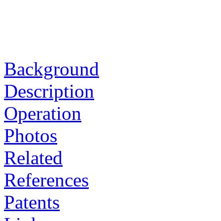
Background
Description
Operation
Photos
Related
References
Patents