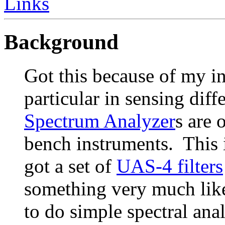
Links
Background
Got this because of my in
particular in sensing dif
Spectrum Analyzer
s are 
bench instruments. This 
got a set of
UAS-4 filters
something very much like t
to do simple spectral anal