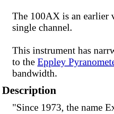
The 100AX is an earlier 
single channel.
This instrument has narr
to the
Eppley Pyranomet
bandwidth.
Description
"Since 1973, the name E