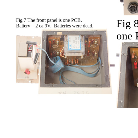
Fig 7 The front panel is one PCB.
Fig 8
Battery = 2 ea 9V. Batteries were dead.
one 