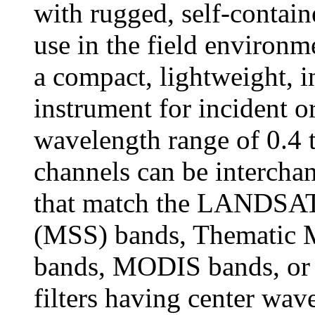
with rugged, self-contain
use in the field environ
a compact, lightweight, i
instrument for incident or
wavelength range of 0.4 
channels can be interchang
that match the LANDSAT
(MSS) bands, Thematic 
bands, MODIS bands, or a
filters having center wav