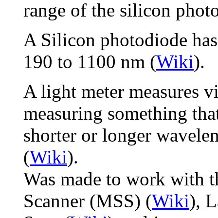
range of the silicon phot
A Silicon photodiode has 
190 to 1100 nm (
Wiki
).
A light meter measures vi
measuring something that 
shorter or longer wavelen
(
Wiki
).
Was made to work with t
Scanner (MSS) (
Wiki
), 