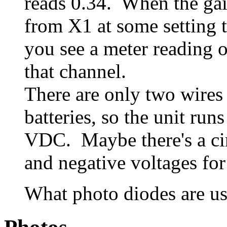
reads 0.34. When the gai
from X1 at some setting t
you see a meter reading 
that channel.
There are only two wires
batteries, so the unit ru
VDC. Maybe there's a cir
and negative voltages for
What photo diodes are us