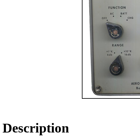
Description