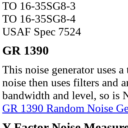
TO 16-35SG8-3
TO 16-35SG8-4
USAF Spec 7524
GR 1390
This noise generator uses a 
noise then uses filters and a
bandwidth and level, so is N
GR 1390 Random Noise Ge
Y-Factor Noise Measur