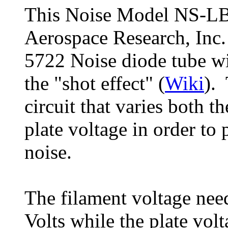
This Noise Model NS-LB
Aerospace Research, Inc.
5722 Noise diode tube wi
the "shot effect" (
Wiki
). 
circuit that varies both t
plate voltage in order to
noise.
The filament voltage need
Volts while the plate vol