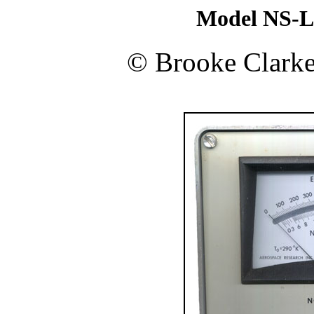
Model NS-L
©
Brooke Clark