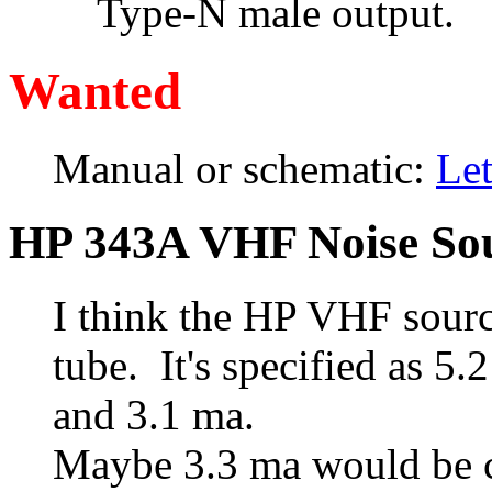
Type-N male output.
Wanted
Manual or schematic:
Le
HP 343A VHF Noise So
I think the HP VHF sourc
tube. It's specified as 
and 3.1 ma.
Maybe 3.3 ma would be c