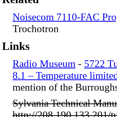
Noisecom 7110-FAC Pro
Trochotron
Links
Radio Museum
-
5722 T
8.1 – Temperature limited
mention of the Burroughs
Sylvania Technical Manu
http://208.190.133.201/t