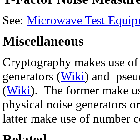
See:
Microwave Test Equip
Miscellaneous
Cryptography makes use of
generators (
Wiki
) and pseu
(
Wiki
). The former make us
physical noise generators or
latter make use of number 
Related