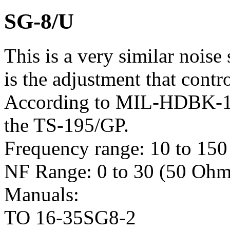
SG-8/U
This is a very similar noise
is the adjustment that contr
According to MIL-HDBK-17
the TS-195/GP.
Frequency range: 10 to 15
NF Range: 0 to 30 (50 Ohm
Manuals:
TO 16-35SG8-2