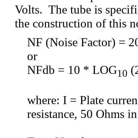
Volts. The tube is speci
the construction of this 
NF (Noise Factor) = 20
or
NFdb = 10 * LOG
(2
10
where: I = Plate curre
resistance, 50 Ohms in 