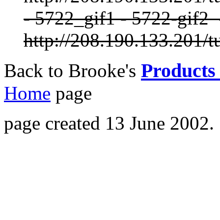
- 5722_gif1 - 5722-gif2
http://208.190.133.201/t
Products 
Back to Brooke's
Home
page
page created 13 June 2002.