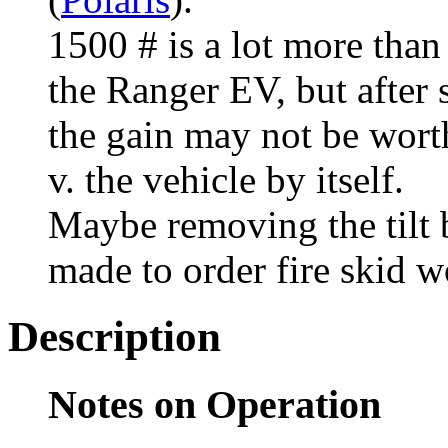
1500 # is a lot more than
the Ranger EV, but after s
the gain may not be worth
v. the vehicle by itself.
Maybe removing the tilt b
made to order fire skid 
Description
Notes on Operation