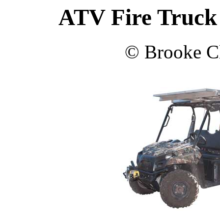
ATV Fire Truck 
© Brooke Cl