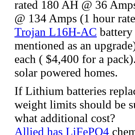
rated 180 AH @ 36 Amps 
@ 134 Amps (1 hour rate
Trojan L16H-AC
battery
mentioned as an upgrade)
each ( $4,400 for a pack).
solar powered homes.
If Lithium batteries repla
weight limits should be su
what additional cost?
Allied has LiFePO4
chemi