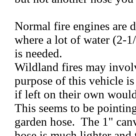
Normal fire engines are de
where a lot of water (2-
is needed.
Wildland fires may involve
purpose of this vehicle is
if left on their own would
This seems to be pointing 
garden hose. The 1" canv
hose is much lighter and 