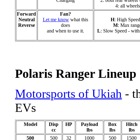
Charging
2: both rear wheels -
4: all wheels
Forward
Fan?
Neutral
Let me know
what this
H
: High Speed
Reverse
does
M
: Max range
and when to use it.
L
: Slow Speed - with 
Polaris Ranger Lineup
Motorsports of Ukiah
- t
EVs
Model
Disp
HP
Payload
Box
Hitch
cc
lbs
lbs
lbs
500
500
32
1000
500
1500