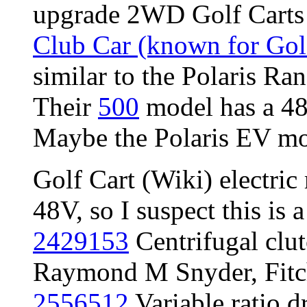
upgrade 2WD Golf Carts
Club Car (known for Gol
similar to the Polaris Ra
Their
500
model has a 4
Maybe the Polaris EV mot
Golf Cart (Wiki) electric
48V, so I suspect this is 
2429153
Centrifugal clu
Raymond M Snyder, Fitch
2556512
Variable ratio 