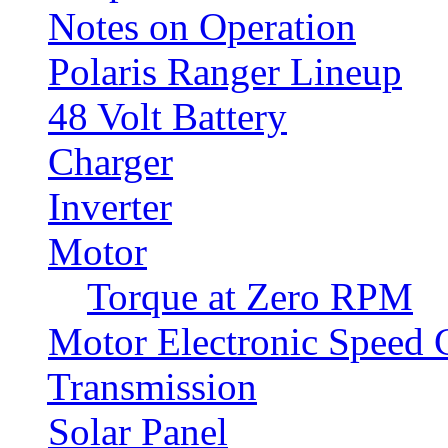
Notes on Operation
Polaris Ranger Lineup
48 Volt Battery
Charger
Inverter
Motor
Torque at Zero RPM
Motor Electronic Speed C
Transmission
Solar Panel