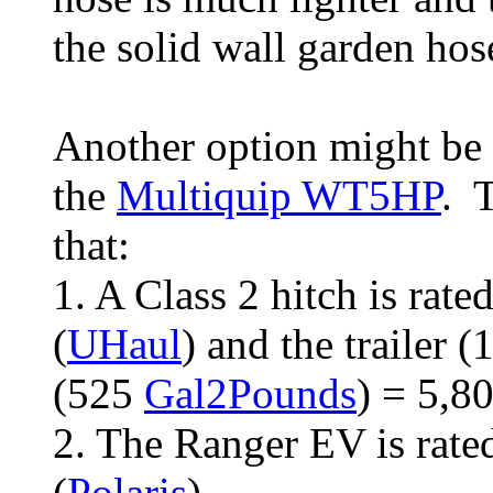
the solid wall garden hos
Another option might be to
the
Multiquip WT5HP
. 
that:
1. A Class 2 hitch is rat
(
UHaul
) and the trailer 
(525
Gal2Pounds
) = 5,8
2. The Ranger EV is rate
(
Polaris
).