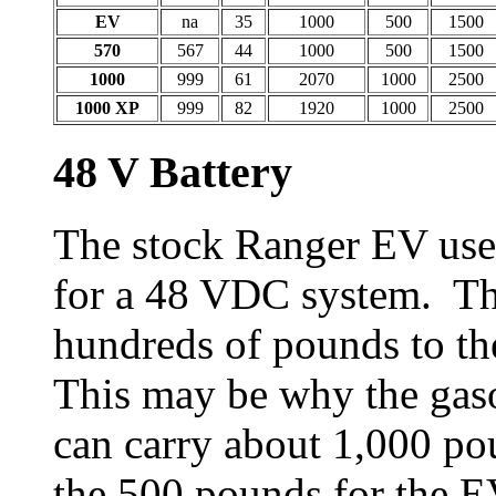
EV
na
35
1000
500
1500
570
567
44
1000
500
1500
1000
999
61
2070
1000
2500
1000 XP
999
82
1920
1000
2500
48 V Battery
The stock Ranger EV uses
for a 48 VDC system. Th
hundreds of pounds to th
This may be why the gaso
can carry about 1,000 po
the 500 pounds for the E