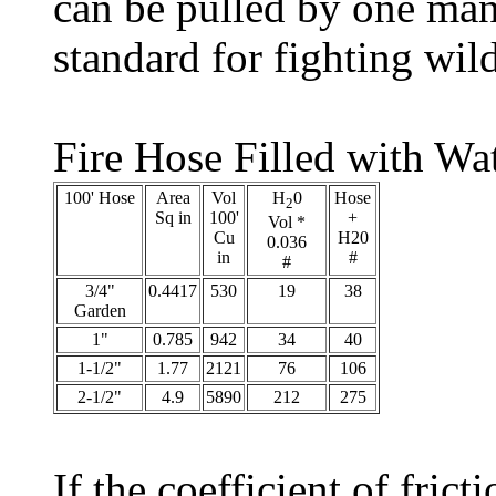
can be pulled by one man
standard for fighting wil
Fire Hose Filled with Wa
100' Hose
Area
Vol
H
0
Hose
2
Sq in
100'
+
Vol *
Cu
H20
0.036
in
#
#
3/4"
0.4417
530
19
38
Garden
1"
0.785
942
34
40
1-1/2"
1.77
2121
76
106
2-1/2"
4.9
5890
212
275
If the coefficient of fric