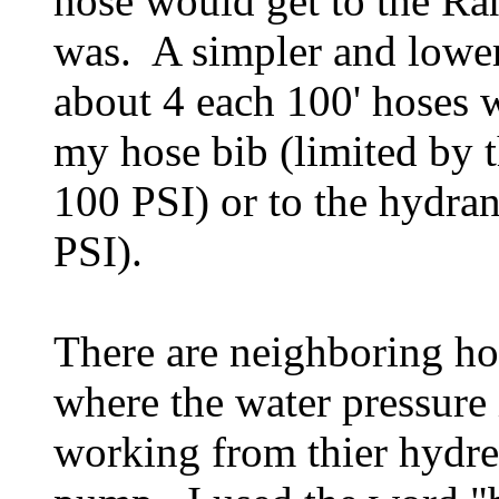
hose would get to the Ra
was. A simpler and lower
about 4 each 100' hoses w
my hose bib (limited by
100 PSI) or to the hydr
PSI).
There are neighboring ho
where the water pressure 
working from thier hydre