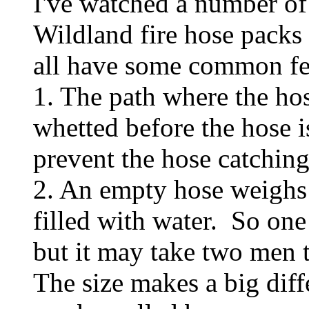
I've watched a number of
Wildland fire hose packs
all have some common fe
1. The path where the hos
whetted before the hose 
prevent the hose catching 
2. An empty hose weighs 
filled with water. So on
but it may take two men t
The size makes a big dif