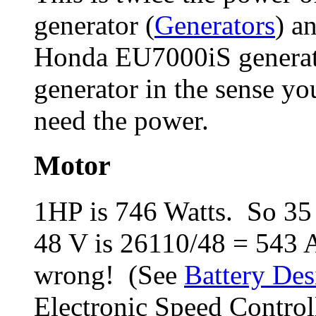
generator (
Generators
) a
Honda EU7000iS generator
generator in the sense yo
need the power.
Motor
1HP is 746 Watts. So 35
48 V is 26110/48 = 543
wrong! (See
Battery Des
Electronic Speed Control