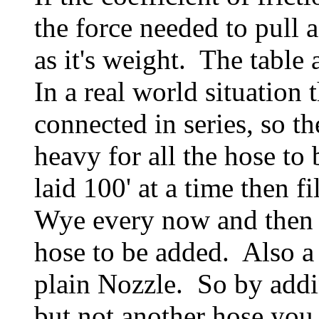
the force needed to pull 
as it's weight. The table 
In a real world situation
connected in series, so th
heavy for all the hose to
laid 100' at a time then f
Wye every now and then a
hose to be added. Also a
plain Nozzle. So by addi
but not another hose you