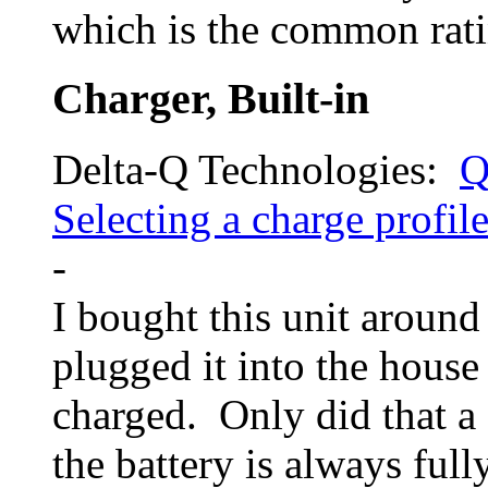
which is the common rati
Charger, Built-in
Delta-Q Technologies:
Q
Selecting a charge profi
-
I bought this unit around
plugged it into the hous
charged. Only did that a
the battery is always full