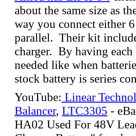
about the same size as th
way you connect either 6 
parallel. Their kit inclu
charger. By having each 
needed like when batterie
stock battery is series co
YouTube:
Linear Technol
Balancer
,
LTC3305
- eBay
HA02 Used For 48V Lead