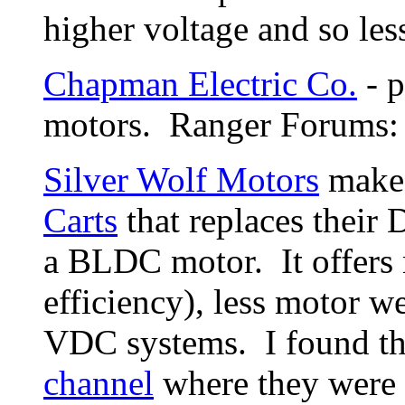
higher voltage and so les
Chapman Electric Co.
- p
motors. Ranger Forums
Silver Wolf Motors
make
Carts
that replaces their
a BLDC motor. It offers 
efficiency), less motor w
VDC systems. I found th
channel
where they were 