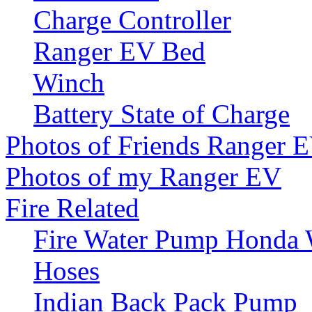
Charge Controller
Ranger EV Bed
Winch
Battery State of Charge
Photos of Friends Ranger 
Photos of my Ranger EV
Fire Related
Fire Water Pump Honda
Hoses
Indian Back Pack Pump