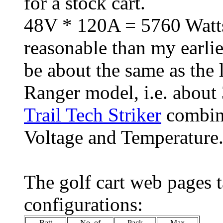
for a stock cart.
48V * 120A = 5760 Watts
reasonable than my earlie
be about the same as the
Ranger model, i.e. about
Trail Tech Striker
combine
Voltage and Temperature
The golf cart web pages t
configurations:
Batt
No. of
Pack
Max