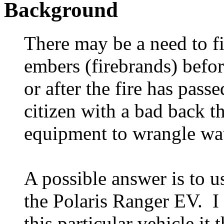
Background
There may be a need to fi
embers (firebrands) befor
or after the fire has pass
citizen with a bad back t
equipment to wrangle wat
A possible answer is to u
the Polaris Ranger EV. I 
this particular vehicle it 