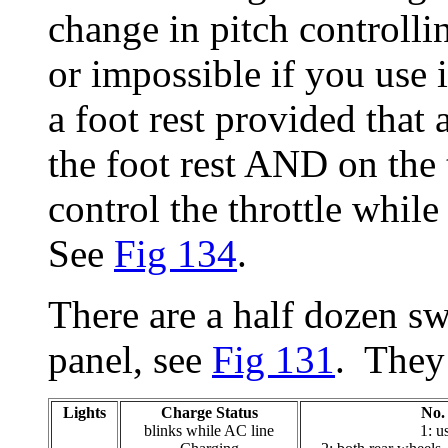
change in pitch controllin
or impossible if you use it
a foot rest provided that 
the foot rest AND on the
control the throttle whil
See
Fig 134
.
There are a half dozen sw
panel, see
Fig 131
. They
Lights
Charge Status
No.
blinks while AC line
1: u