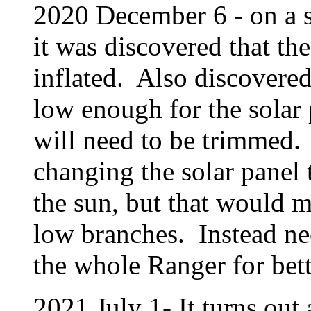
2020 December 6 - on a s
it was discovered that th
inflated. Also discovered
low enough for the solar
will need to be trimmed.
changing the solar panel t
the sun, but that would m
low branches. Instead nee
the whole Ranger for bett
2021 July 1- It turns out