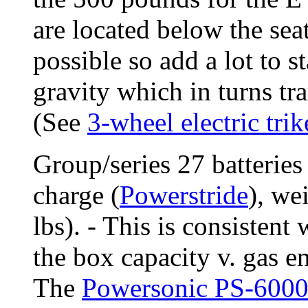
are located below the seat
possible so add a lot to s
gravity which in turns tra
(See
3-wheel electric trik
Group/series 27 batterie
charge (
Powerstride
), we
lbs). - This is consistent
the box capacity v. gas e
The
Powersonic PS-600