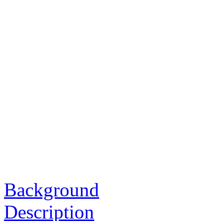
Background
Description