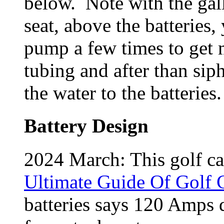
below. Note with the gall
seat, above the batteries
pump a few times to get m
tubing and after than sip
the water to the batteries
Battery Design
2024 March: This golf c
Ultimate Guide Of Golf C
batteries says 120 Amps d