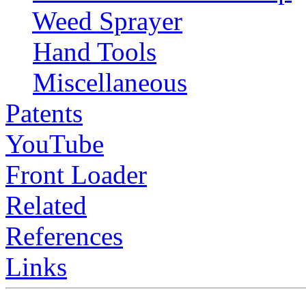
Weed Sprayer
Hand Tools
Miscellaneous
Patents
YouTube
Front Loader
Related
References
Links