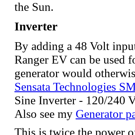
the Sun.
Inverter
By adding a 48 Volt input 
Ranger EV can be used fo
generator would otherwis
Sensata Technologies 
Sine Inverter - 120/240
Also see my
Generator p
This is twice the power 