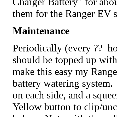
Charger Battery" for abo
them for the Ranger EV si
Maintenance
Periodically (every ?? ho
should be topped up with 
make this easy my Ranger
battery watering system. 
on each side, and a sque
Yellow button to clip/un