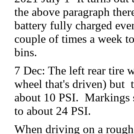
the above paragraph ther
battery fully charged eve
couple of times a week t
bins.
7 Dec: The left rear tire
wheel that's driven) but t
about 10 PSI. Markings 
to about 24 PSI.
When driving on a rough 