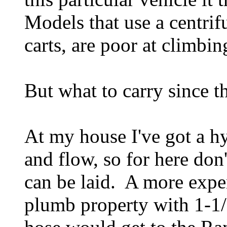
Models that use a centrifu
carts, are poor at climbing
But what to carry since th
At my house I've got a hy
and flow, so for here don
can be laid. A more expe
plumb property with 1-1/