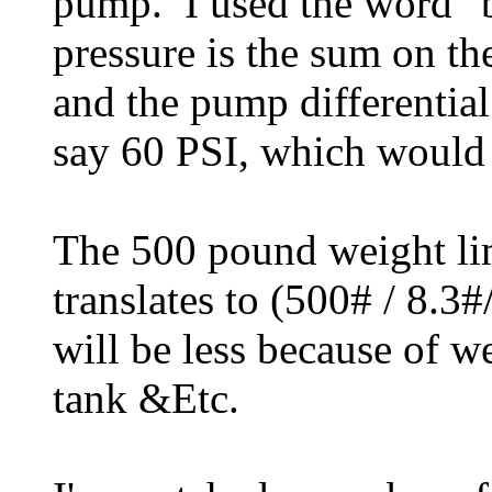
pump. I used the word "b
pressure is the sum on th
and the pump differential 
say 60 PSI, which would 
The 500 pound weight li
translates to (500# / 8.
will be less because of w
tank &Etc.