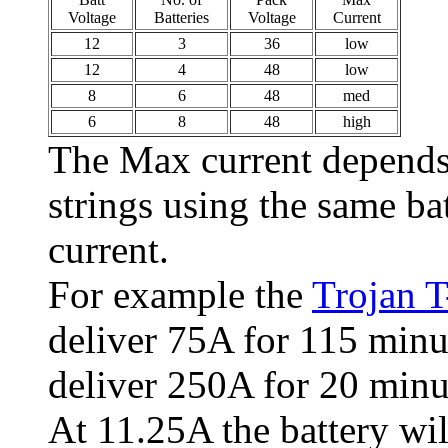
Voltage
Batteries
Voltage
Current
12
3
36
low
12
4
48
low
8
6
48
med
6
8
48
high
The Max current depends o
strings using the same ba
current.
For example the
Trojan 
deliver 75A for 115 minu
deliver 250A for 20 minu
At 11.25A the battery wil