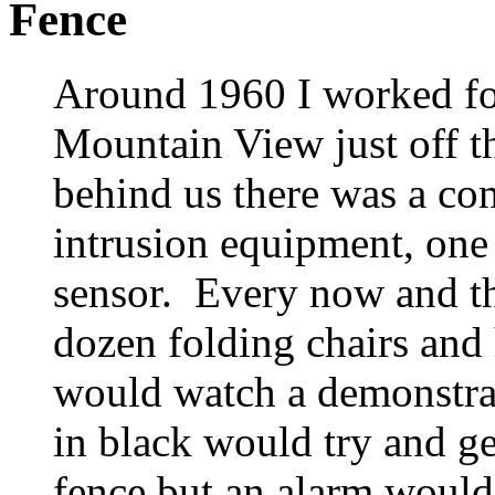
Fence
Around 1960 I worked fo
Mountain View just off t
behind us there was a c
intrusion equipment, one
sensor. Every now and th
dozen folding chairs and
would watch a demonstrat
in black would try and ge
fence but an alarm would