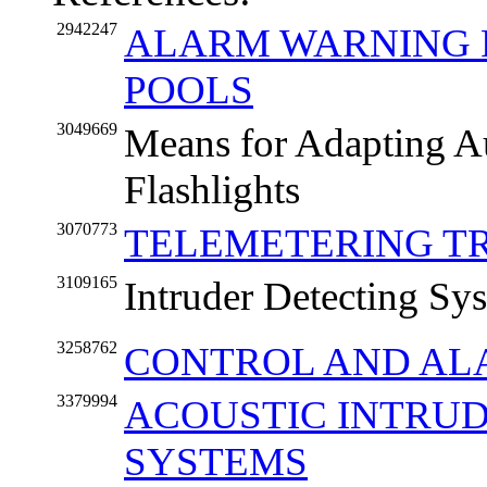
2942247
ALARM WARNING 
POOLS
3049669
Means for Adapting Au
Flashlights
3070773
TELEMETERING T
3109165
Intruder Detecting Sy
3258762
CONTROL AND AL
3379994
ACOUSTIC INTRU
SYSTEMS