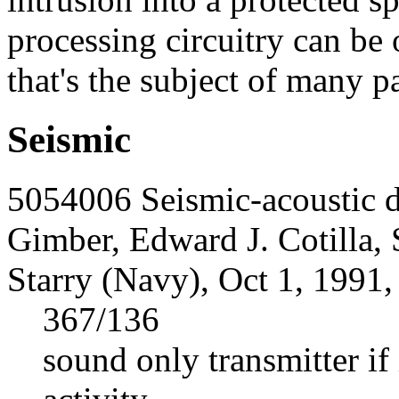
processing circuitry can be 
that's the subject of many pa
Seismic
5054006 Seismic-acoustic d
Gimber, Edward J. Cotilla, 
Starry (Navy), Oct 1, 1991,
367/136
sound only transmitter if 