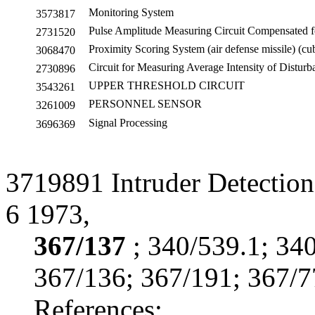
Monitoring System
3573817
Pulse Amplitude Measuring Circuit Compensated f
2731520
Proximity Scoring System (air defense missile) (cu
3068470
Circuit for Measuring Average Intensity of Disturb
2730896
UPPER THRESHOLD CIRCUIT
3543261
PERSONNEL SENSOR
3261009
Signal Processing
3696369
3719891 Intruder Detectio
6 1973,
367/137
; 340/539.1; 34
367/136; 367/191; 367/7
References: