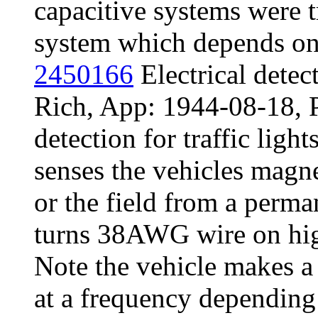
capacitive systems were t
system which depends on 
2450166
Electrical detec
Rich, App: 1944-08-18, 
detection for traffic light
senses the vehicles magnet
or the field from a perma
turns 38AWG wire on hig
Note the vehicle makes a s
at a frequency depending 