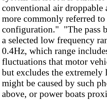
conventional air droppable 
more commonly referred to 
configuration." "The pass b
a selected low frequency ra
0.4Hz, which range include
fluctuations that motor vehi
but excludes the extremely 
might be caused by such phe
above, or power boats proxi