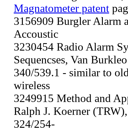
Magnatometer patent
pag
3156909 Burgler Alarm a
Accoustic
3230454 Radio Alarm Sy
Sequencses, Van Burkleo
340/539.1 - similar to old
wireless
3249915 Method and Appa
Ralph J. Koerner (TRW)
324/254-