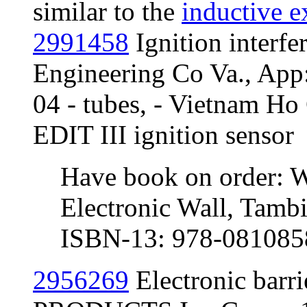
similar to the
inductive e
2991458
Ignition interf
Engineering Co Va., App
04 - tubes, - Vietnam Ho 
EDIT III ignition sensor
Have book on order: W
Electronic Wall, Tambi
ISBN-13: 978-081085
2956269
Electronic bar