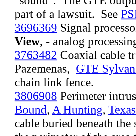
"sound". The GTE output
part of a lawsuit. See
PS
3696369
Signal processo
View
, - analog processi
3763482
Coaxial cable t
Pazemenas,
GTE Sylvan
chain link fence.
3806908
Perimeter intru
Bound
,
A Hunting
,
Texas
cable buried beneath the 