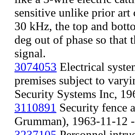
sensitive unlike prior art
30 kHz, the top and bott
deg out of phase so that 
signal.
3074053
Electrical syste
premises subject to vary
Security Systems Inc, 1
3110891
Security fence 
Grumman), 1963-11-12 - 
3237105
Personnel intru