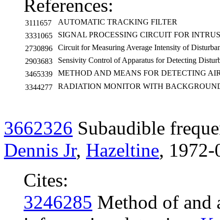
References:
AUTOMATIC TRACKING FILTER
3111657
SIGNAL PROCESSING CIRCUIT FOR INTRU
3331065
Circuit for Measuring Average Intensity of Disturba
2730896
Sensivity Control of Apparatus for Detecting Distur
2903683
METHOD AND MEANS FOR DETECTING AI
3465339
RADIATION MONITOR WITH BACKGROUN
3344277
3662326
Subaudible freque
Dennis Jr
,
Hazeltine
, 1972-
Cites:
3246285
Method of and a