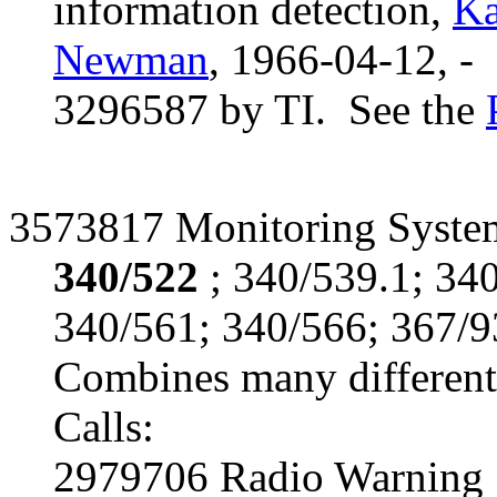
information detection,
Ka
Newman
, 1966-04-12, -
3296587 by TI. See the
3573817 Monitoring System
340/522
; 340/539.1; 34
340/561; 340/566; 367/9
Combines many different 
Calls:
2979706 Radio Warning 