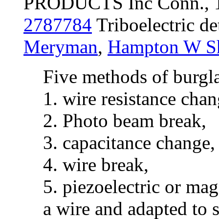
PRODUCTS Inc Conn., 
2787784
Triboelectric de
Meryman
,
Hampton W Sh
Five methods of burgla
1. wire resistance chan
2. Photo beam break,
3. capacitance change,
4. wire break,
5. piezoelectric or mag
a wire and adapted to 