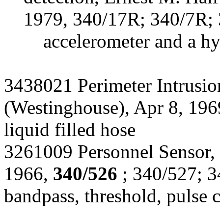
1979, 340/17R; 340/7R; 
accelerometer and a h
3438021 Perimeter Intrusi
(Westinghouse), Apr 8, 19
liquid filled hose
3261009 Personnel Sensor, S
1966,
340/526
; 340/527; 3
bandpass, threshold, pulse 