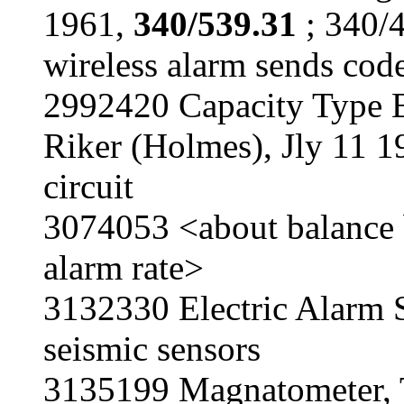
1961,
340/539.31
; 340/4
wireless alarm sends cod
2992420 Capacity Type B
Riker (Holmes), Jly 11 
circuit
3074053 <about balance b
alarm rate>
3132330 Electric Alarm S
seismic sensors
3135199 Magnatometer, 