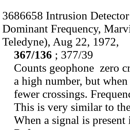
3686658 Intrusion Detector
Dominant Frequency, Marvi
Teledyne), Aug 22, 1972,
367/136
; 377/39
Counts geophone zero cro
a high number, but when a
fewer crossings. Frequen
This is very similar to th
When a signal is present i