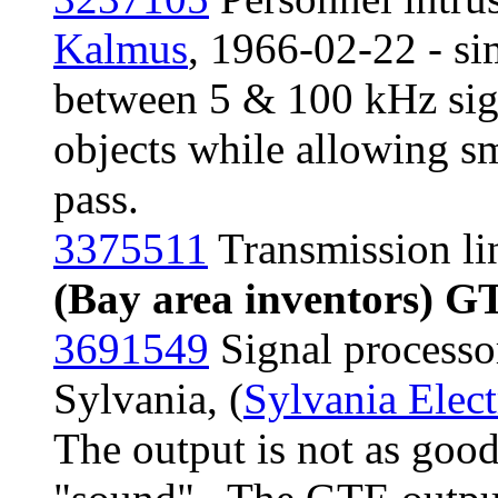
Kalmus
, 1966-02-22 - sim
between 5 & 100 kHz sign
objects while allowing sma
pass.
3375511
Transmission lin
(Bay area inventors) G
3691549
Signal processo
Sylvania, (
Sylvania Elect
The output is not as good