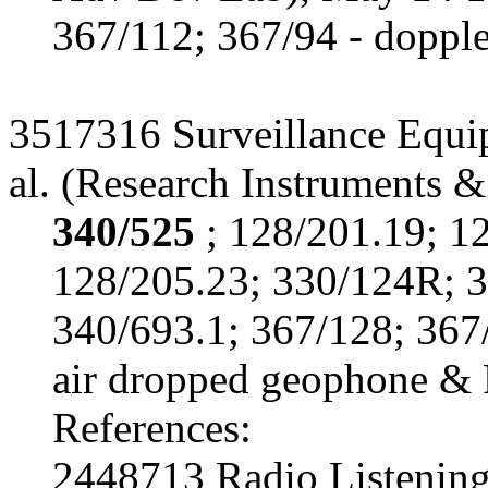
367/112; 367/94 - doppler
3517316 Surveillance Equi
al. (Research Instruments &
340/525
; 128/201.19; 1
128/205.23; 330/124R; 3
340/693.1; 367/128; 367
air dropped geophone & 
References:
2448713 Radio Listening