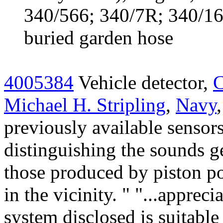
340/566; 340/7R; 340/1
buried garden hose
4005384
Vehicle detector,
C
Michael H. Stripling
,
Navy
previously available sensors
distinguishing the sounds g
those produced by piston po
in the vicinity. " "...appreci
system disclosed is suitable