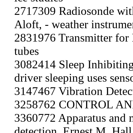
2717309 Radiosonde with 
Aloft, - weather instrume
2831976 Transmitter for
tubes
3082414 Sleep Inhibitin
driver sleeping uses sens
3147467 Vibration Detec
3258762
CONTROL AN
3360772 Apparatus and m
detection, Ernest M. Hall