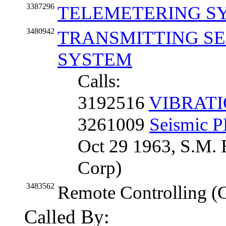
3387296
TELEMETERING S
3480942
TRANSMITTING SE
SYSTEM
Calls:
3192516
VIBRAT
3261009
Seismic
Oct 29 1963, S.M. 
Corp)
3483562
Remote Controlling (
Called By: