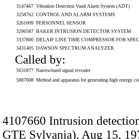
3147467
Vibration Detection Vault Alarm System (ADT)
3258762
CONTROL AND ALARM SYSTEMS
3261009
PERSONNEL SENSOR
3296587
BAKER INTRUSION DETECTOR SYSTEM
3337800
DELAIF LINE TIME COMPRESSOR FOR SPE
3431405
DAWSON SPECTRUM ANALYZER
Called by:
5631877
Narrowband signal revealer
5887008
Method and apparatus for generating high energy co
4107660 Intrusion detectio
GTE Sylvania), Aug 15, 19