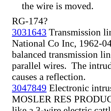
the wire is moved.
RG-174?
3031643
Transmission lin
National Co Inc, 1962-04
balanced transmission lin
parallel wires. The intr
causes a reflection.
3047849
Electronic intru
MOSLER RES PRODUCTS 
like a 3-wire electric catt