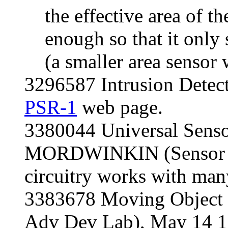
the effective area of t
enough so that it only s
(a smaller area sensor
3296587 Intrusion Detect
PSR-1
web page.
3380044 Universal Senso
MORDWINKIN (Sensor C
circuitry works with many
3383678 Moving Object D
Adv Dev Lab), May 14 