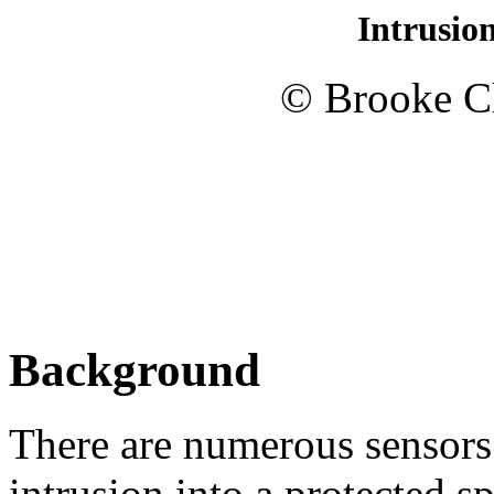
Intrusio
© Brooke Cl
Background
There are numerous sensors 
intrusion into a protected s