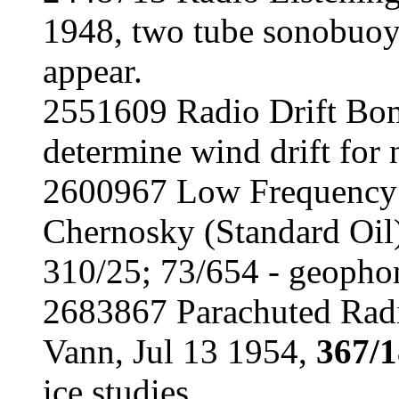
1948, two tube sonobuoy
appear.
2551609 Radio Drift Bom
determine wind drift for 
2600967 Low Frequency V
Chernosky (Standard Oil
310/25; 73/654 - geopho
2683867 Parachuted Radi
Vann, Jul 13 1954,
367/
ice studies