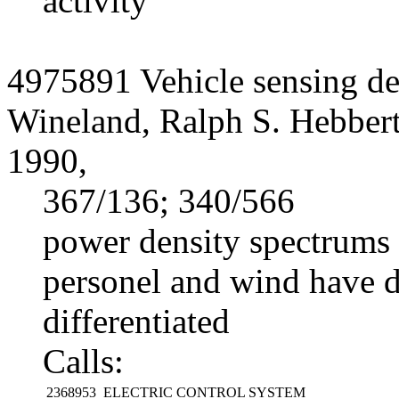
activity
4975891 Vehicle sensing de
Wineland, Ralph S. Hebber
1990,
367/136; 340/566
power density spectrums 
personel and wind have di
differentiated
Calls:
2368953
ELECTRIC CONTROL SYSTEM