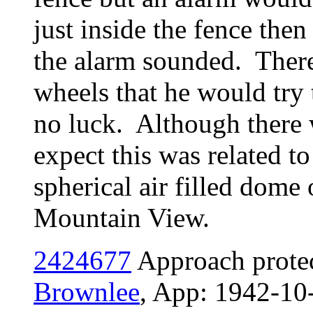
just inside the fence the
the alarm sounded. Ther
wheels that he would try
no luck. Although there 
expect this was related t
spherical air filled dome
Mountain View.
2424677
Approach protec
Brownlee
, App: 1942-10