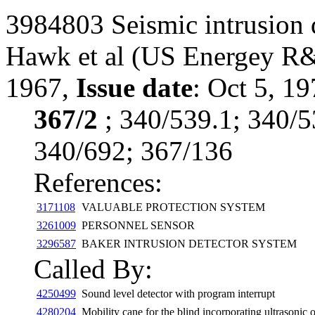
3984803 Seismic intrusion 
Hawk et al
(US Energey R
1967,
Issue date
: Oct 5, 19
367/2
; 340/539.1; 340/5
340/692; 367/136
References:
3171108
VALUABLE PROTECTION SYSTEM
3261009
PERSONNEL SENSOR
3296587
BAKER INTRUSION DETECTOR SYSTEM
Called By:
4250499
Sound level detector with program interrupt
4280204
Mobility cane for the blind incorporating ultrasonic 