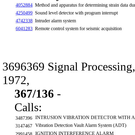
4052884
Method and apparatus for determining strain data dur
4250499
Sound level detector with program interrupt
4742338
Intruder alarm system
6041283
Remote control system for seismic acquisition
3696369 Signal Processing,
1972,
367/136
-
Calls:
INTRUSION VIBRATION DETECTOR WITH 
3487396
Vibration Detection Vault Alarm System (ADT)
3147467
IGNITION INTERFERENCE ALARM
2991458