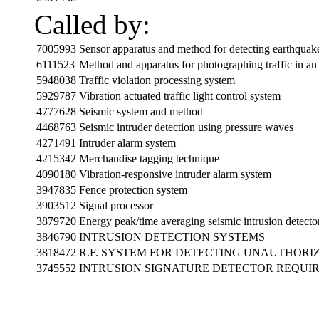
Called by:
7005993
Sensor apparatus and method for detecting earthquake
6111523
Method and apparatus for photographing traffic in an 
5948038
Traffic violation processing system
5929787
Vibration actuated traffic light control system
4777628
Seismic system and method
4468763
Seismic intruder detection using pressure waves
4271491
Intruder alarm system
4215342
Merchandise tagging technique
4090180
Vibration-responsive intruder alarm system
3947835
Fence protection system
3903512
Signal processor
3879720
Energy peak/time averaging seismic intrusion detecto
3846790
INTRUSION DETECTION SYSTEMS
3818472
R.F. SYSTEM FOR DETECTING UNAUTHORI
3745552
INTRUSION SIGNATURE DETECTOR REQUIR