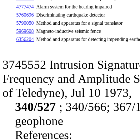
4777474
Alarm system for the hearing impaired
5760696
Discriminating earthquake detector
5790050
Method and apparatus for a signal translator
5969608
Magneto-inductive seismic fence
6356204
Method and apparatus for detecting impending eart
3745552 Intrusion Signatur
Frequency and Amplitude Sh
of Teledyne), Jul 10 1973,
340/527
; 340/566; 367/
geophone
References: