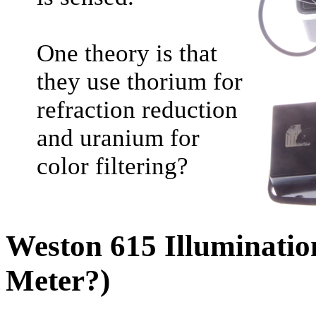
One theory is that
they use thorium for
refraction reduction
and uranium for
color filtering?
Weston 615 Illuminatio
Meter?)