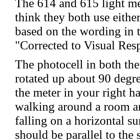
The 614 and 615 light met
think they both use either
based on the wording in t
"Corrected to Visual Res
The photocell in both th
rotated up about 90 degr
the meter in your right h
walking around a room an
falling on a horizontal su
should be parallel to the