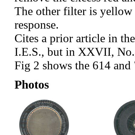
The other filter is yello
response.
Cites a prior article in t
I.E.S., but in XXVII, No
Fig 2 shows the 614 and 
Photos