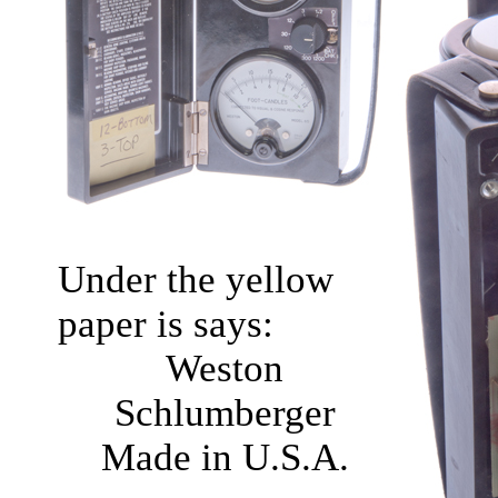
Under the yellow
paper is says:
Weston
Schlumberger
Made in U.S.A.