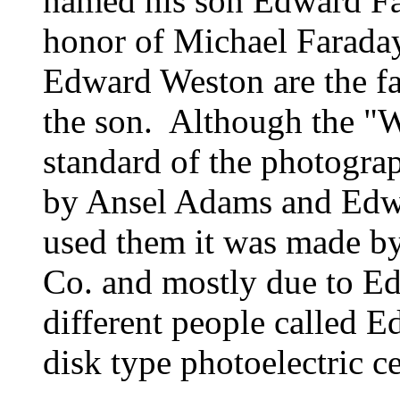
named his son Edward F
honor of Michael Faraday
Edward Weston are the f
the son. Although the "W
standard of the photogra
by Ansel Adams and Edw
used them it was made by
Co. and mostly due to Ed
different people called 
disk type photoelectric ce