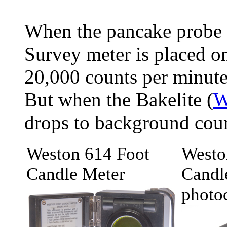
When the pancake probe
Survey meter is placed on
20,000 counts per minute
But when the Bakelite (
W
drops to background cou
Weston 614 Foot
Westo
Candle Meter
Candl
photoc