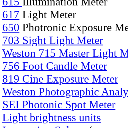
615
Illumination Meter
617
Light Meter
650
Photronic Exposure Me
703 Sight Light Meter
Weston 715 Master Light M
756 Foot Candle Meter
819 Cine Exposure Meter
Weston Photographic Anal
SEI Photonic Spot Meter
Light brightness units