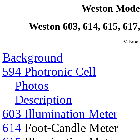
Weston Model
Weston 603, 614, 615, 617,
© Brook
Background
594 Photronic Cell
Photos
Description
603 Illumination Meter
614
Foot-Candle Meter