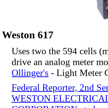
Weston 617
Uses two the 594 cells (
drive an analog meter m
Ollinger's
- Light Meter 
Federal Reporter, 2nd Ser
WESTON ELECTRICA