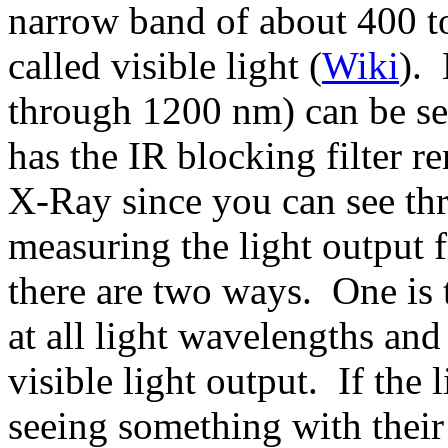
narrow band of about 400 to
called visible light (
Wiki
). 
through 1200 nm) can be see
has the IR blocking filter 
X-Ray since you can see t
measuring the light output 
there are two ways. One is 
at all light wavelengths and
visible light output. If the 
seeing something with their 