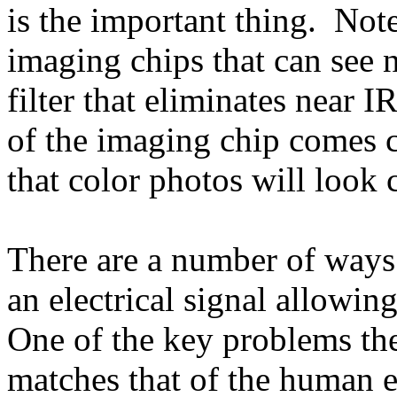
is the important thing. Note
imaging chips that can see n
filter that eliminates near I
of the imaging chip comes 
that color photos will look c
There are a number of ways 
an electrical signal allowin
One of the key problems the
matches that of the human 