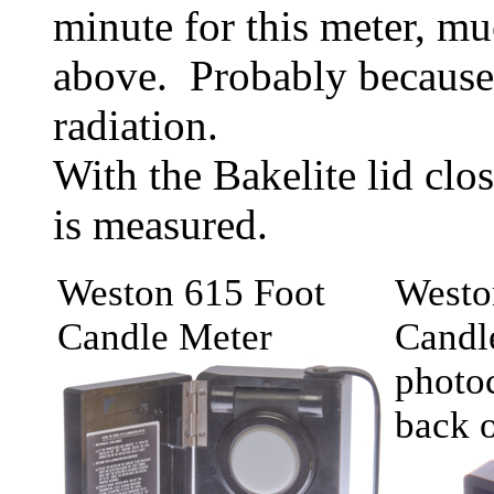
minute for this meter, mu
above. Probably because 
radiation.
With the Bakelite lid cl
is measured.
Weston 615 Foot
Westo
Candle Meter
Candl
photoc
back o