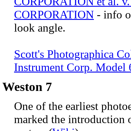
CORPORATION et al. 
CORPORATION
- info 
look angle.
Scott's Photographica Co
Instrument Corp. Model
Weston 7
One of the earliest photo
marked the introduction 