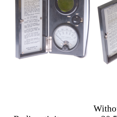
Witho