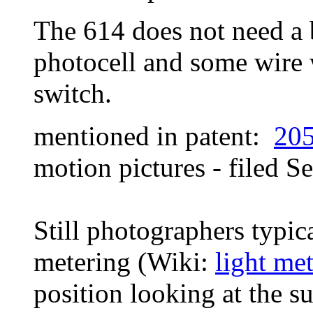
The 614 does not need a b
photocell and some wire 
switch.
mentioned in patent:
20
motion pictures - filed
Se
Still photographers typica
metering (Wiki:
light met
position looking at the su