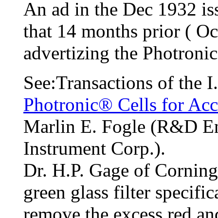
An ad in the Dec 1932 is
that 14 months prior ( Oc
advertizing the Photronic 
See:Transactions of the 
Photronic® Cells for Ac
Marlin E. Fogle (R&D Eng
Instrument Corp.).
Dr. H.P. Gage of Corning
green glass filter specifi
remove the excess red an