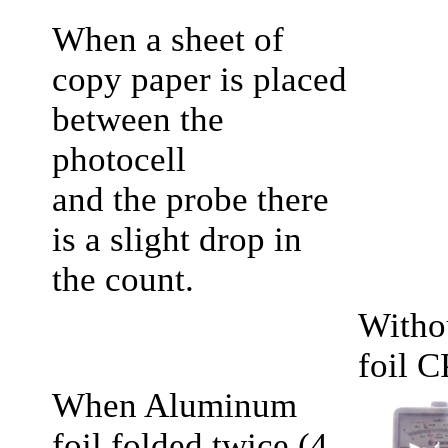
When a sheet of
copy paper is placed
between the
photocell
and the probe there
is a slight drop in
the count.
Witho
foil 
When Aluminum
foil folded twice (4