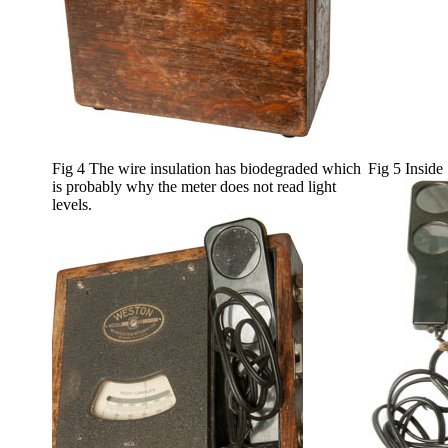
Fig 4 The wire insulation has biodegraded which
Fig 5 Inside
is probably why the meter does not read light
levels.