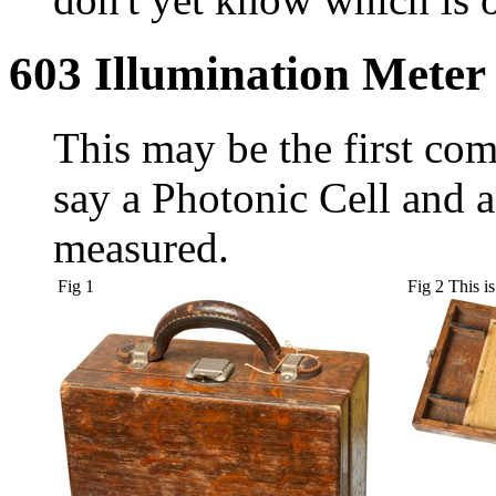
603 Illumination Meter
This may be the first com
say a Photonic Cell and a
measured.
Fig 1
Fig 2 This is