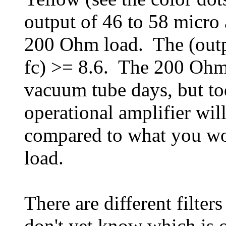
output of 46 to 58 micro 
200 Ohm load. The (outpu
fc) >= 8.6. The 200 Ohm
vacuum tube days, but tod
operational amplifier wil
compared to what you wo
load.
There are different filters
don't yet know which is o