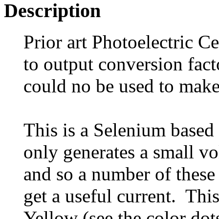
Description
Prior art Photoelectric Ce
to output conversion fact
could no be used to make
This is a Selenium based 
only generates a small vo
and so a number of these 
get a useful current. Thi
Yellow (see the color dot