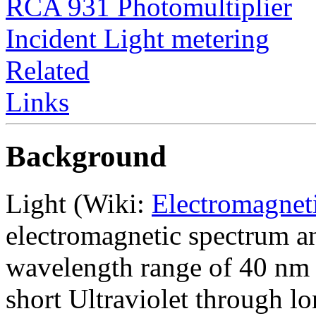
RCA 931 Photomultiplier
Incident Light metering
Related
Links
Background
Light (Wiki:
Electromagnet
electromagnetic spectrum a
wavelength range of 40 nm 
short Ultraviolet through l