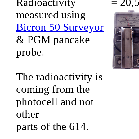
Radioactivity
= 20,
measured using
Bicron 50 Surveyor
& PGM pancake
probe.
The radioactivity is
coming from the
photocell and not
other
parts of the 614.