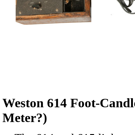
Weston 614 Foot-Candle
Meter?)