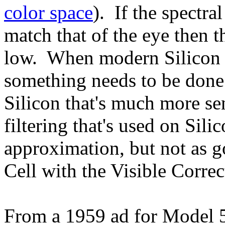
color space
). If the spectra
match that of the eye then 
low. When modern Silicon s
something needs to be done 
Silicon that's much more se
filtering that's used on Sili
approximation, but not as 
Cell with the Visible Corre
From a 1959 ad for Model 5