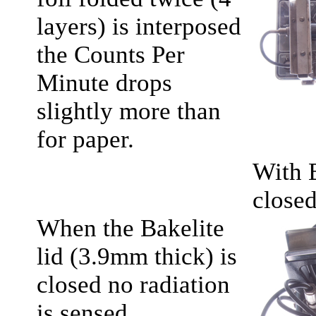
layers) is interposed
the Counts Per
Minute drops
slightly more than
for paper.
With 
close
When the Bakelite
lid (3.9mm thick) is
closed no radiation
is sensed.