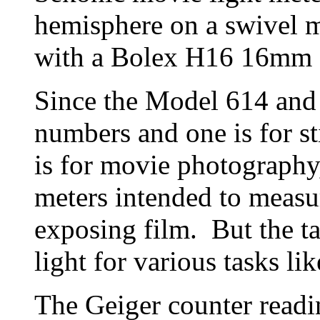
hemisphere on a swivel mo
with a Bolex H16 16mm 
Since the Model 614 and
numbers and one is for st
is for movie photography,
meters intended to measur
exposing film. But the ta
light for various tasks lik
The Geiger counter readi