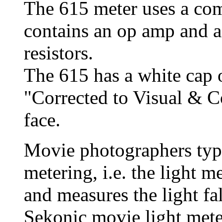
The 615 meter uses a co
contains an op amp and a
resistors.
The 615 has a white cap o
"Corrected to Visual & 
face.
Movie photographers typi
metering, i.e. the light me
and measures the light fa
Sekonic
movie light mete