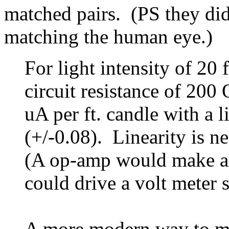
matched pairs. (PS they did
matching the human eye.)
For light intensity of 20
circuit resistance of 200
uA per ft. candle with a l
(+/-0.08). Linearity is n
(A op-amp would make an
could drive a volt meter s
A more modern way to mea