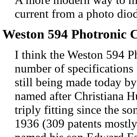
current from a photo dio
Weston 594 Photronic C
I think the Weston 594 Ph
number of specifications f
still being made today b
named after Christiana H
triply fitting since the 
1936 (309 patents mostly 