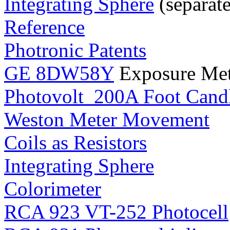
Integrating Sphere
(separat
Reference
Photronic Patents
GE 8DW58Y
Exposure Met
Photovolt 200A Foot Cand
Weston Meter Movement
Coils as Resistors
Integrating Sphere
Colorimeter
RCA 923 VT-252 Photocell