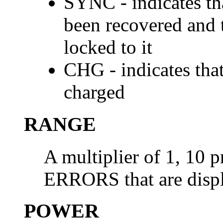
SYNC - indicates th
been recovered and t
locked to it
CHG - indicates that
charged
RANGE
A multiplier of 1, 10 p
ERRORS that are disp
POWER