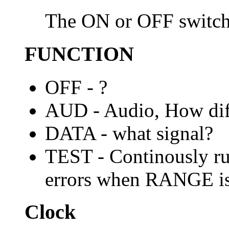
The ON or OFF switch
FUNCTION
OFF - ?
AUD - Audio, How dif
DATA - what signal?
TEST - Continously run
errors when RANGE is 
Clock