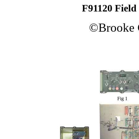
F91120 Field
©
Brooke
Fig 1