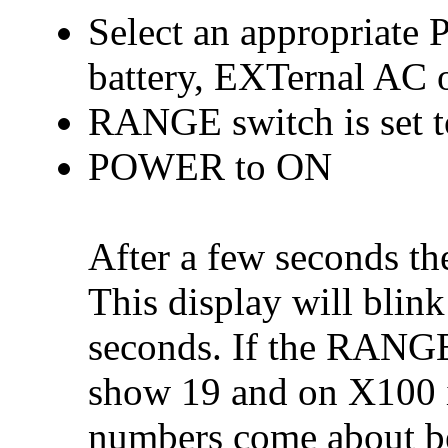
Select an appropria
battery, EXTernal AC 
RANGE switch is set 
POWER to ON
After a few seconds t
This display will blin
seconds. If the RANGE i
show 19 and on X100 i
numbers come about be