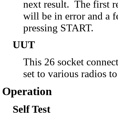
next result. The first 
will be in error and a
pressing START.
UUT
This 26 socket connect
set to various radios to
Operation
Self Test