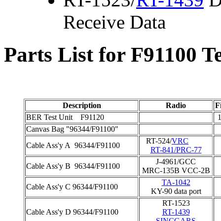
Receive Data
Parts List for F91100 Te
Description
Radio
F
BER Test Unit F91120
1
Canvas Bag "96344/F91100"
RT-524/
VRC
Cable Ass'y A 96344/F91100
RT-841/PRC-77
J-4961/GCC
Cable Ass'y B 96344/F91100
MRC-135B VCC-2B
TA-1042
Cable Ass'y C 96344/F91100
KY-90 data port
RT-1523
Cable Ass'y D 96344/F91100
RT-1439
SINCGARS