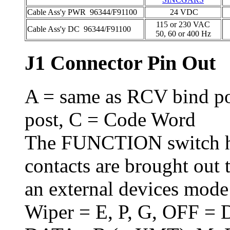
Cable Ass'y PWR 96344/F91100
24 VDC
115 or 230 VAC
Cable Ass'y DC 96344/F91100
50, 60 or 400 Hz
J1 Connector Pin Out
A = same as RCV bind p
post, C = Code Word
The FUNCTION switch ha
contacts are brought out 
an external devices mode 
Wiper = E, P, G, OFF = 