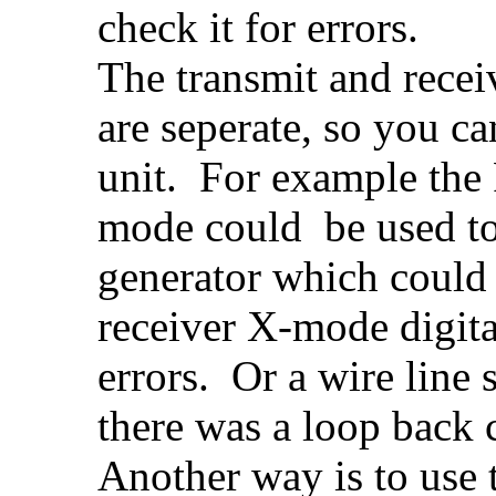
check it for errors.
The transmit and recei
are seperate, so you ca
unit. For example the
mode could be used to
generator which could 
receiver X-mode digita
errors. Or a wire line 
there was a loop back c
Another way is to use