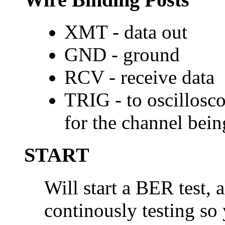
XMT - data out
GND - ground
RCV - receive data
TRIG - to oscillosco
for the channel bein
START
Will start a BER test, a
continously testing so 