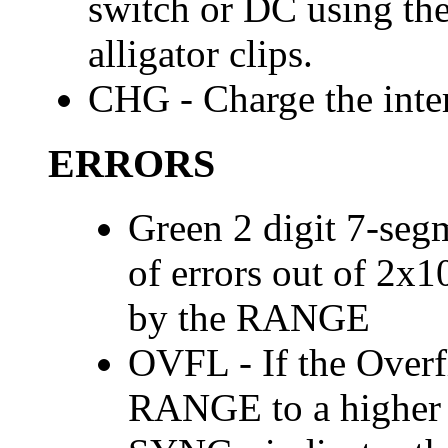
switch or DC using th
alligator clips.
CHG - Charge the inter
ERRORS
Green 2 digit 7-seg
of errors out of 2x
by the RANGE
OVFL - If the Overfl
RANGE to a higher