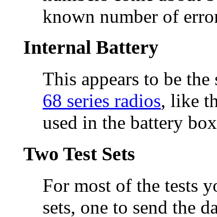
known number of errors
Internal Battery
This appears to be the
68 series radios
, like 
used in the battery box
Two Test Sets
For most of the tests y
sets, one to send the d