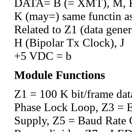
DATA= B (= XMT), M, R,
K (may=) same functin 
Related to Z1 (data genera
H (Bipolar Tx Clock), J
+5 VDC = b
Module Functions
Z1 = 100 K bit/frame dat
Phase Lock Loop, Z3 = E
Supply, Z5 = Baud Rate 