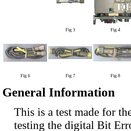
Fig 3
Fig 4
Fig 6
Fig 7
Fig 8
General Information
This is a test made for t
testing the digital Bit E