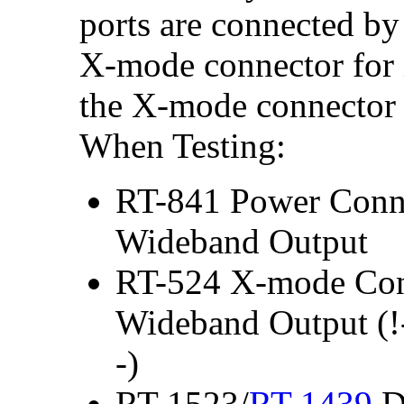
ports are connected by
X-mode connector for i
the X-mode connector 
When Testing:
RT-841 Power Conne
Wideband Output
RT-524 X-mode Conn
Wideband Output (!
-)
RT-1523/
RT-1439
Da