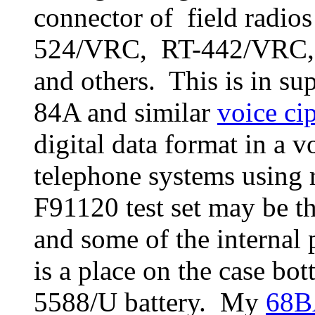
connector of field radio
524/VRC, RT-442/VRC
and others. This is in s
84A and similar
voice ci
digital data format in a 
telephone systems using r
F91120 test set may be 
and some of the internal
is a place on the case b
5588/U battery. My
68B