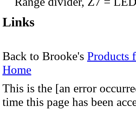
Range divider, Z7 = LED
Links
Back to Brooke's
Products f
Home
This is the [an error occurr
time this page has been acc