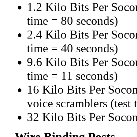
1.2 Kilo Bits Per Socon
time = 80 seconds)
2.4 Kilo Bits Per Socon
time = 40 seconds)
9.6 Kilo Bits Per Socon
time = 11 seconds)
16 Kilo Bits Per Soco
voice scramblers (test
32 Kilo Bits Per Socon
Wire Binding Posts