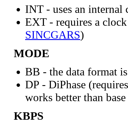
INT - uses an internal 
EXT - requires a clock
SINCGARS
)
MODE
BB - the data format i
DP - DiPhase (requires
works better than base
KBPS