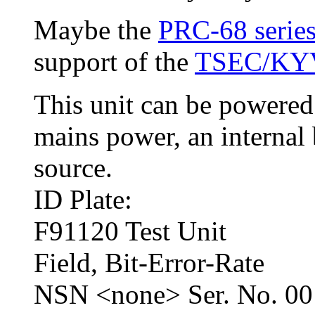
Maybe the
PRC-68 series
support of the
TSEC/KY
This unit can be powere
mains power, an internal 
source.
ID Plate:
F91120 Test Unit
Field, Bit-Error-Rate
NSN <none> Ser. No. 00