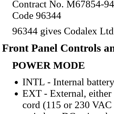
Contract No. M67854-9
Code 96344
96344 gives Codalex Ltd
Front Panel Controls a
POWER MODE
INTL - Internal batter
EXT - External, either
cord (115 or 230 VAC s