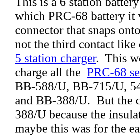
This is a 6 station battery
which PRC-68 battery it 
connector that snaps onto
not the third contact like
5 station charger
. This wo
charge all the
PRC-68 se
BB-588/U, BB-715/U, 5
and BB-388/U. But the c
388/U because the insulati
maybe this was for the ear