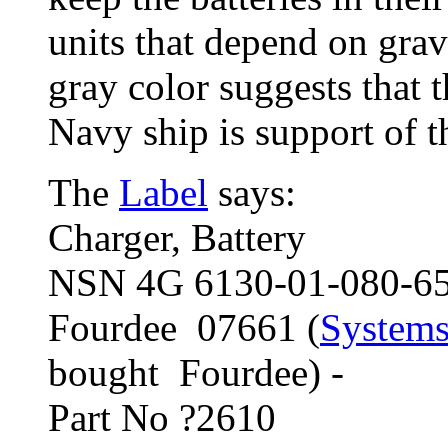
units that depend on grav
gray color suggests that t
Navy ship is support of t
The
Label
says:
Charger, Battery
NSN 4G 6130-01-080-6
Fourdee 07661 (
Systems
bought Fourdee) -
Part No ?2610