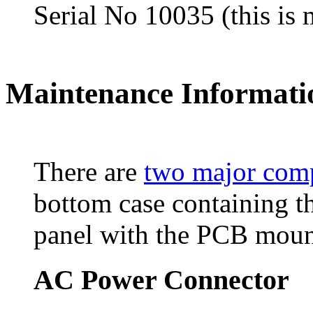
Serial No 10035 (this is 
Maintenance Informati
There are
two major com
bottom case containing t
panel with the PCB mount
AC Power Connector