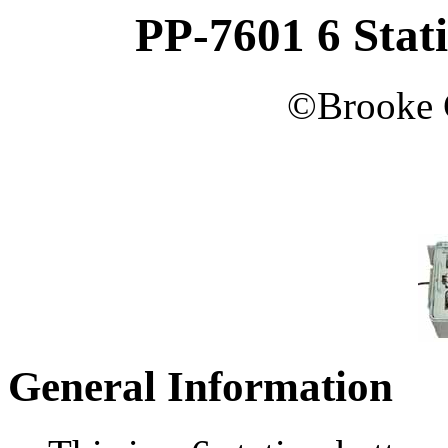
PP-7601 6 Stat
©
Brooke
General Information