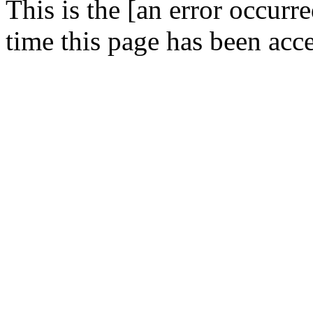
This is the [an error occurr
time this page has been acc