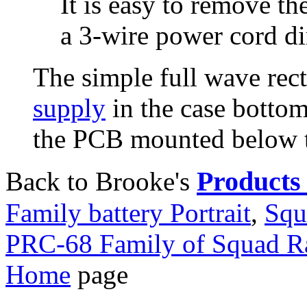
It is easy to remove th
a 3-wire power cord dir
The simple full wave rect
supply
in the case botto
the PCB mounted below t
Products 
Back to Brooke's
Family battery Portrait
,
Squ
PRC-68 Family of Squad R
Home
page