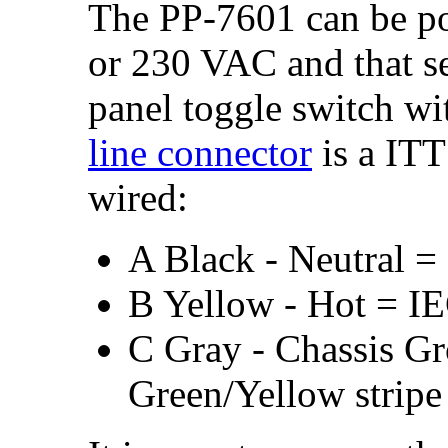
The PP-7601 can be p
or 230 VAC and that se
panel toggle switch wi
line connector
is a IT
wired:
A Black - Neutral =
B Yellow - Hot = I
C Gray - Chassis G
Green/Yellow stripe