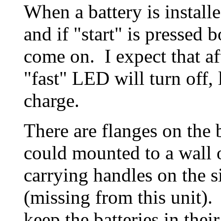
When a battery is install
and if "start" is pressed
come on. I expect that aft
"fast" LED will turn off, 
charge.
There are flanges on the b
could mounted to a wall o
carrying handles on the si
(missing from this unit).
keep the batteries in the