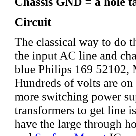
Chassis GND = a hole t
Circuit
The classical way to do th
the input AC line and ch
blue Philips 169 52102,
Hundreds of volts are on 
more switching power sup
transformers to get line i
have the large through h