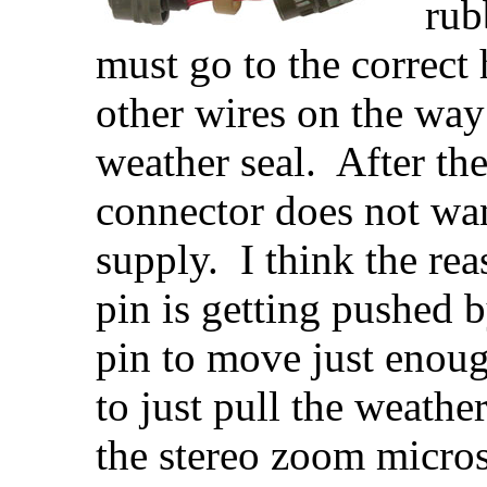
rub
must go to the correct
other wires on the way
weather seal. After th
connector does not wa
supply. I think the re
pin is getting pushed b
pin to move just enoug
to just pull the weathe
the stereo zoom micro