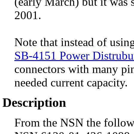
(early March) but it was 
2001.
Note that instead of usin
SB-4151 Power Distrubu
connectors with many pins
needed current capacity.
Description
From the NSN the followi