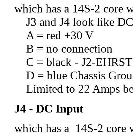
which has a 14S-2 core w
J3 and J4 look like DC
A = red +30 V
B = no connection
C = black - J2-EHRS
D = blue Chassis Gro
Limited to 22 Amps bec
J4 - DC Input
which has a 14S-2 core w