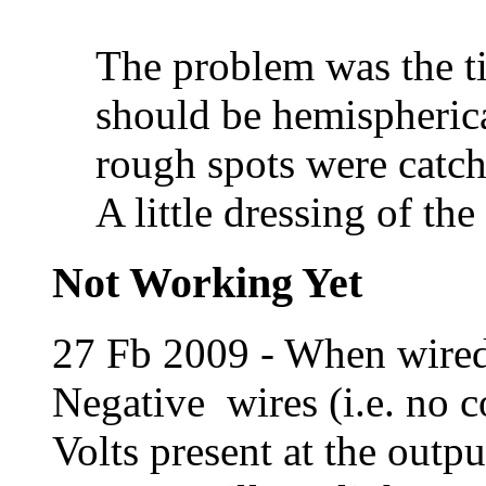
The problem was the ti
should be hemispheric
rough spots were catch
A little dressing of the
Not Working Yet
27 Fb 2009 - When wired 
Negative wires (i.e. no c
Volts present at the outpu