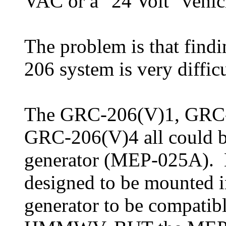
VAC or a "24 Volt" vehic
The problem is that fin
206 system is very difficu
The GRC-206(V)1, GRC
GRC-206(V)4 all could 
generator (MEP-025A). Bu
designed to be mounted 
generator to be compatibl