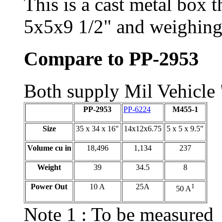
This is a cast metal box t
5x5x9 1/2" and weighing
Compare to PP-2953
Both supply Mil Vehicl
PP-2953
PP-6224
M455-1
Size
35 x 34 x 16"
14x12x6.75
5 x 5 x 9.5"
Volume cu in
18,496
1,134
237
Weight
39
34.5
8
Power Out
10 A
25A
1
50 A
Note 1 : To be measured