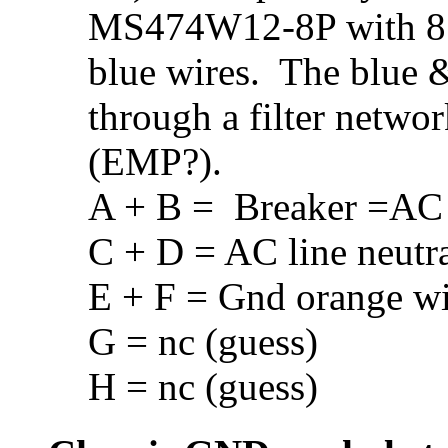
MS474W12-8P with 8 p
blue wires. The blue 
through a filter netwo
(EMP?).
A + B = Breaker =AC 
C + D = AC line neutr
E + F = Gnd orange wi
G = nc (guess)
H = nc (guess)