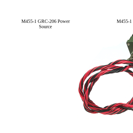
M455-1 GRC-206 Power
M455-1 
Source