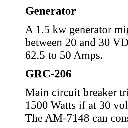
Generator
A 1.5 kw generator mi
between 20 and 30 VDC
62.5 to 50 Amps.
GRC-206
Main circuit breaker t
1500 Watts if at 30 vol
The AM-7148 can con