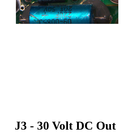
J3 - 30 Volt DC Out