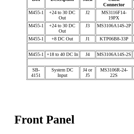
Connector
M455-1
+24 to 30 DC
J2
MS3116F14-
Out
19PX
M455-1
+24 to 30 DC
J3
MS3106A14S-2P
Out
M455-1
+8 DC Out
J1
KTP06B8-33P
M455-1
+18 to 40 DC In
J4
MS3106A14S-2S
SB-
System DC
J4 or
MS3106R-24-
4151
Input
J5
22S
Front Panel