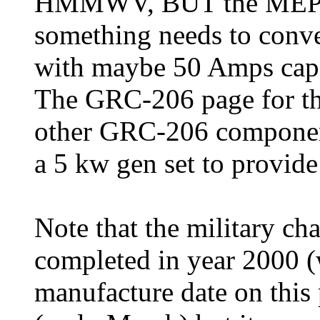
HMMWV, BUT the MEP-80
something needs to conve
with maybe 50 Amps capac
The GRC-206 page for t
other GRC-206 components
a 5 kw gen set to provide
Note that the military ch
completed in year 2000 (
manufacture date on this