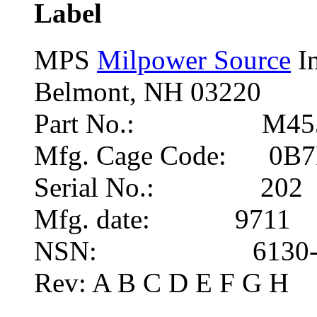
Label
MPS
Milpower Source
In
Belmont, NH 03220
Part No.: M455
Mfg. Cage Code: 0B
Serial No.: 202
Mfg. date: 9711
NSN: 6130-01-
Rev: A B C D E F G H