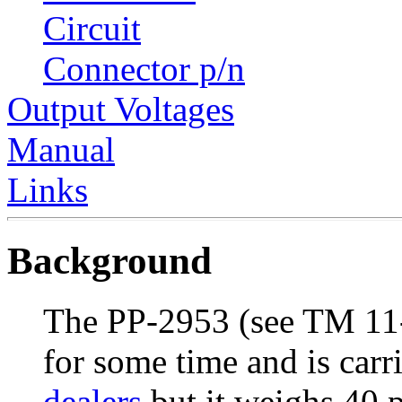
Circuit
Connector p/n
Output Voltages
Manual
Links
Background
The PP-2953 (see TM 11
for some time and is car
dealers
but it weighs 40 