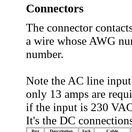
Connectors
The connector contacts 
a wire whose AWG numb
number.
Note the AC line input
only 13 amps are requi
if the input is 230 VA
It's the DC connection
Box
Description
Jack
Cable