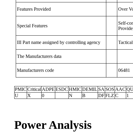
Features Provided
Over Vo
Self-co
Special
Features
Provide
III Part name assigned by controlling agency
Tactica
The
Manufacturers
data
Manufacturers code
06481
PMIC
Critical
ADPE
ESDC
HMIC
DEMIL
SA
SOS
AAC
QU
U
X
0
N
B
DF
FLZ
C
1
Power Analysis