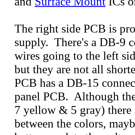
and
Surface Mount
ICs o
The right side PCB is pr
supply. There's a DB-9 co
wires going to the left s
but they are not all short
PCB has a DB-15 connecto
panel PCB. Although there
7 yellow & 5 gray) there 
between the colors, mayb