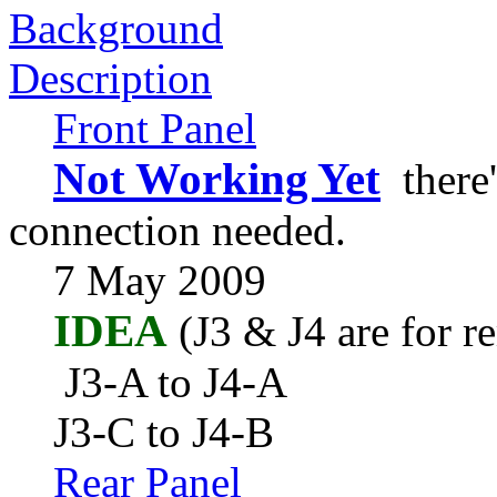
Background
Description
Front Panel
Not Working Yet
there'
connection needed.
7 May 2009
IDEA
(J3 & J4 are for r
J3-A to J4-A
J3-C to J4-B
Rear Panel