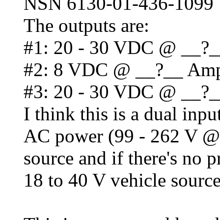
NSN 6130-01-436-1099
The outputs are:
#1: 20 - 30 VDC @ __?
#2: 8 VDC @ __?__ Am
#3: 20 - 30 VDC @ __?
I think this is a dual inp
AC power (99 - 262 V @ 
source and if there's no 
18 to 40 V vehicle sourc