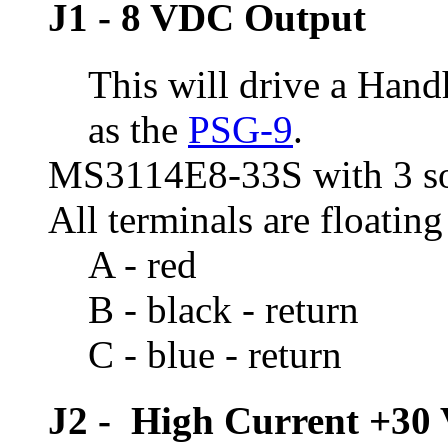
J1 - 8 VDC Output
This will drive a Han
as the
PSG-9
.
MS3114E8-33S with 3 so
All terminals are floating
A - red
B - black - return
C - blue - return
J2 - High Current +30 