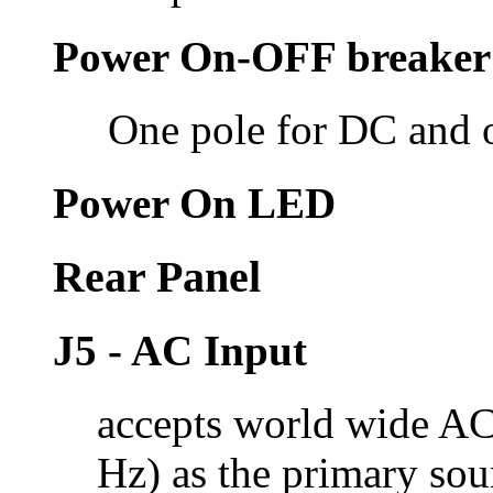
Power On-OFF breaker
One pole for DC and 
Power On LED
Rear Panel
J5 - AC Input
accepts world wide AC
Hz) as the primary sou