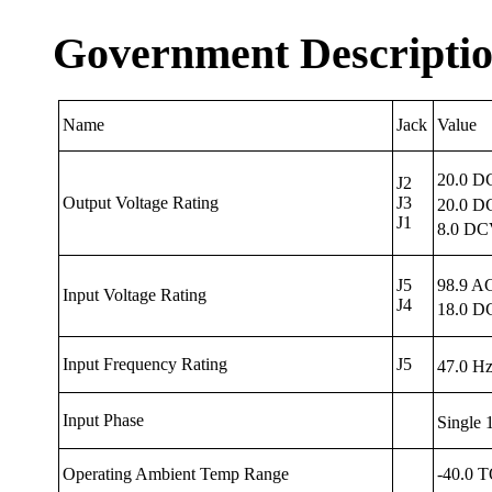
Government Descripti
Name
Jack
Value
20.0 D
J2
Output Voltage Rating
J3
20.0 D
J1
8.0 DC
J5
98.9 A
Input
Voltage Rating
J4
18.0 D
Input
Frequency
Rating
J5
47.0 H
Input
Phase
Single
Operating Ambient Temp Range
-40.0 T