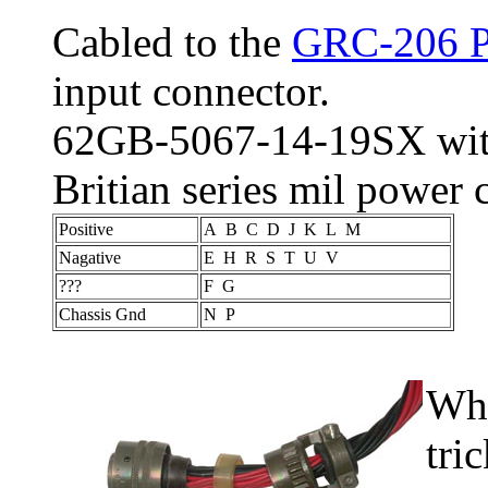
Cabled to the
GRC-206 P
input connector.
62GB-5067-14-19SX with 
Britian series mil power
Positive
A B C D J K L M
Nagative
E H R S T U V
???
F G
Chassis Gnd
N P
Whe
tri