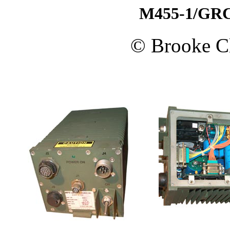
M455-1/GRC
© Brooke Cl