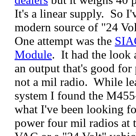
It's a linear supply. So I
modern source of "24 Vol
One attempt was the
SIA
Module
. It had the look 
an output that's good for
not a mil radio. While l
system I found the M455
what I've been looking fo
power four mil radios at 