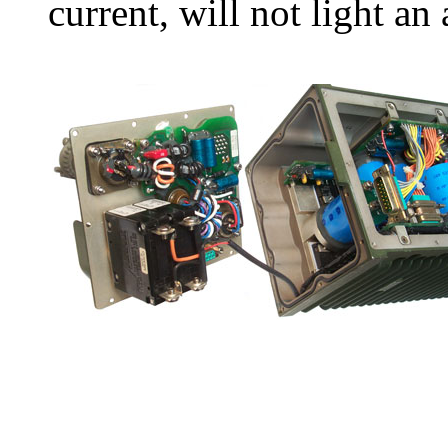
current, will not light an