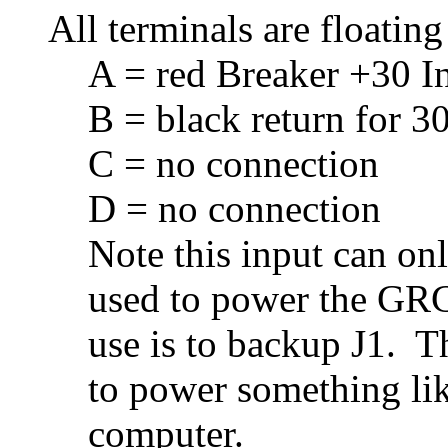
All terminals are floating
A = red Breaker +30 I
B = black return for 30
C = no connection
D = no connection
Note this input can on
used to power the GRC
use is to backup J1. T
to power something li
computer.