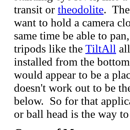
transit or
theodolite
. The
want to hold a camera clo
same time be able to pan, 
tripods like the
TiltAll
all
installed from the botto
would appear to be a plac
doesn't work out to be th
below. So for that applic
or ball head is the way to