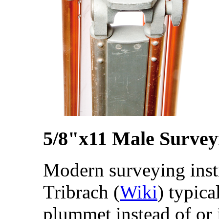
5/8"x11 Male Survey
Modern surveying inst
Tribrach (
Wiki
) typica
plummet instead of or 