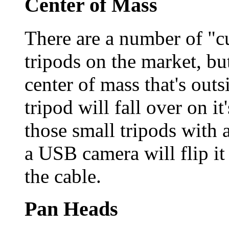
Center of Mass
There are a number of "cu
tripods on the market, but
center of mass that's outsi
tripod will fall over on i
those small tripods with 
a USB camera will flip it
the cable.
Pan Heads