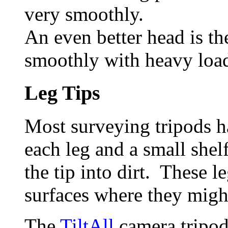
very smoothly.
An even better head is th
smoothly with heavy loa
Leg Tips
Most surveying tripods ha
each leg and a small shel
the tip into dirt. These 
surfaces where they might
The
TiltAll
camera tripod