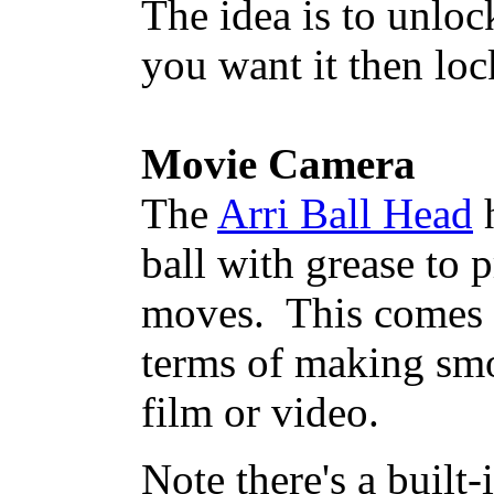
The idea is to unlo
you want it then loc
Movie Camera
The
Arri Ball Head
h
ball with grease to
moves. This comes c
terms of making sm
film or video.
Note there's a built-