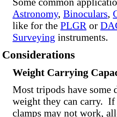
Some common application
Astronomy
,
Binoculars
,
like for the
PLGR
or
DA
Surveying
instruments.
Considerations
Weight Carrying Capac
Most tripods have some 
weight they can carry. If
clamps may not work, all