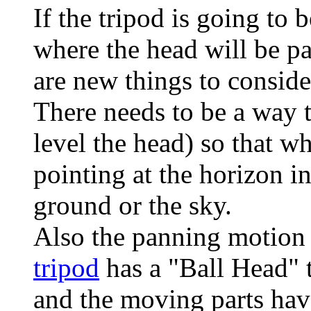
If the tripod is going to
where the head will be pa
are new things to conside
There needs to be a way t
level the head) so that 
pointing at the horizon in
ground or the sky.
Also the panning motion
tripod
has a "Ball Head" t
and the moving parts have