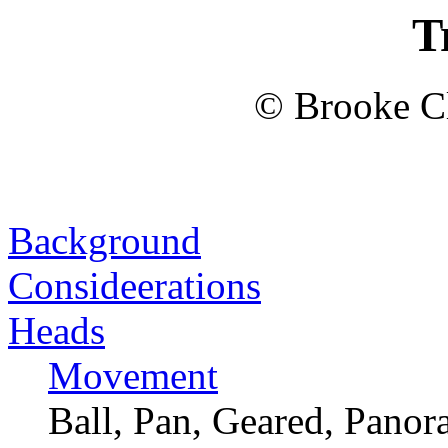
T
© Brooke Cl
Background
Consideerations
Heads
Movement
Ball, Pan, Geared, Panora