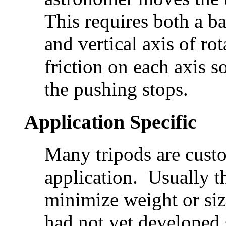
This requires both a b
and vertical axis of ro
friction on each axis s
the pushing stops.
Application Specific
Many tripods are custo
application. Usually th
minimize weight or siz
had not yet developed