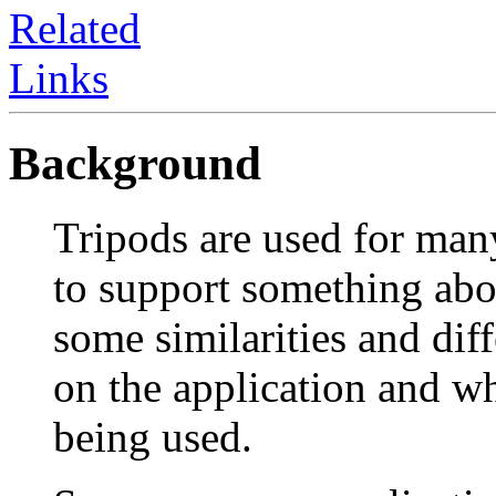
Related
Links
Background
Tripods are used for man
to support something abo
some similarities and dif
on the application and wh
being used.