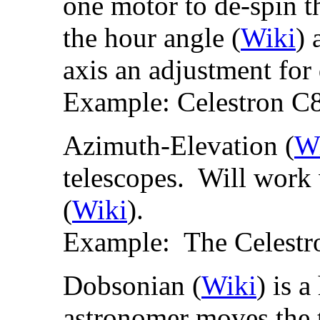
one motor to de-spin th
the hour angle (
Wiki
) 
axis an adjustment for 
Example: Celestron C8
Azimuth-Elevation (
W
telescopes. Will work
(
Wiki
).
Example: The Celest
Dobsonian (
Wiki
) is 
astronomer moves the 