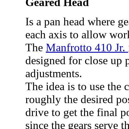
Geared Head
Is a pan head where ge
each axis to allow wor
The
Manfrotto 410 Jr.
designed for close up 
adjustments.
The idea is to use the 
roughly the desired pos
drive to get the final 
since the gears serve t