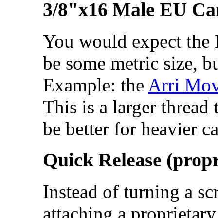
3/8"x16 Male EU Ca
You would expect the 
be some metric size, bu
Example: the
Arri Mov
This is a larger threa
be better for heavier c
Quick Release (propr
Instead of turning a sc
attaching a proprietary 