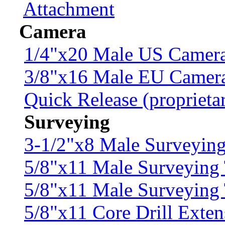
Attachment
Camera
1/4"x20 Male US Camera
3/8"x16 Male EU Camer
Quick Release (proprieta
Surveying
3-1/2"x8 Male Surveyin
5/8"x11 Male Surveying 
5/8"x11 Male Surveying
5/8"x11 Core Drill Exten