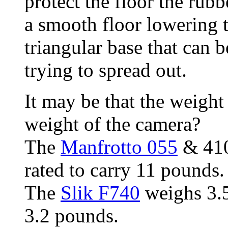
protect the floor the rubb
a smooth floor lowering 
triangular base that can 
trying to spread out.
It may be that the weight
weight of the camera?
The
Manfrotto 055
& 410
rated to carry 11 pounds
The
Slik F740
weighs 3.5
3.2 pounds.