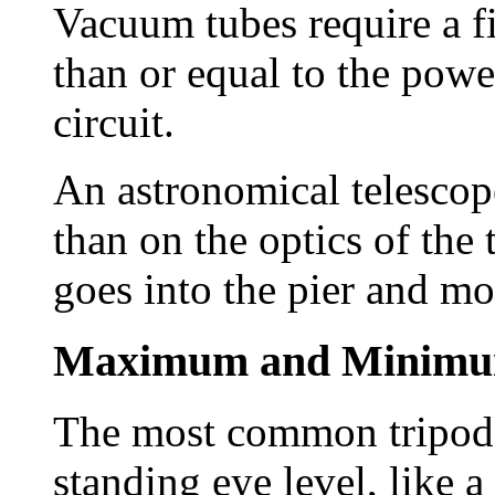
Vacuum tubes require a fi
than or equal to the pow
circuit.
An astronomical telesco
than on the optics of the
goes into the pier and mo
Maximum and Minimu
The most common tripod u
standing eye level, like a