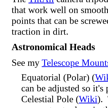
that work well on smooth
points that can be screw
traction in dirt.
Astronomical Heads
See my
Telescope Mount
Equatorial (Polar) (
Wi
can be adjusted so it's
Celestial Pole (
Wiki
).