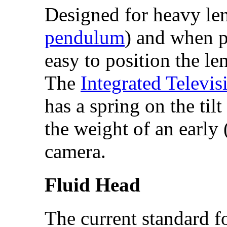
Designed for heavy lens
pendulum
) and when p
easy to position the len
The
Integrated Televi
has a spring on the tilt
the weight of an early
camera.
Fluid Head
The current standard f