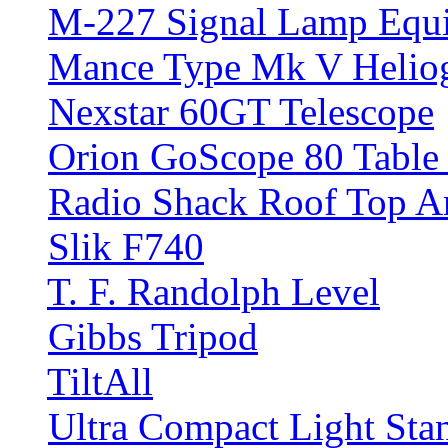
M-227 Signal Lamp Equ
Mance Type Mk V Helio
Nexstar 60GT Telescope
Orion GoScope 80 Table 
Radio Shack Roof Top A
Slik F740
T. F. Randolph Level
Gibbs Tripod
TiltAll
Ultra Compact Light Sta