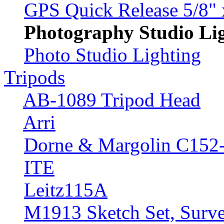
GPS Quick Release 5/8" 
Photography Studio Li
Photo Studio Lighting
Tripods
AB-1089 Tripod Head
Arri
Dorne & Margolin C152
ITE
Leitz115A
M1913 Sketch Set, Surve