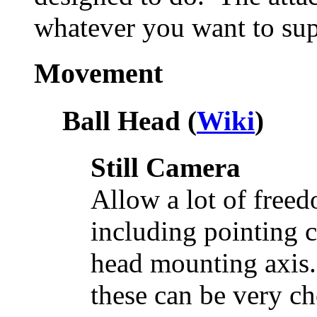
whatever you want to sup
Movement
Ball Head (
Wiki
)
Still Camera
Allow a lot of fre
including pointing 
head mounting axis.
these can be very ch