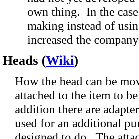
own thing. In the case
making instead of usin
increased the company 
Heads (
Wiki
)
How the head can be mov
attached to the item to b
addition there are adapter
used for an additional pu
designed to do. The att