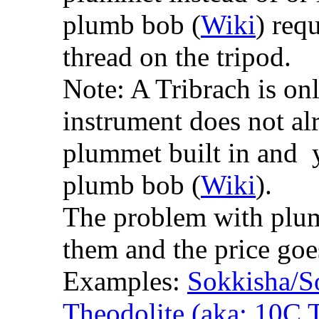
plumb bob (
Wiki
) req
thread on the tripod.
Note: A Tribrach is on
instrument does not al
plummet built in and y
plumb bob (
Wiki
).
The problem with plum
them and the price goe
Examples:
Sokkisha/S
Theodolite (aka: 10C T