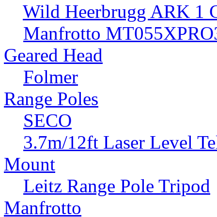
Wild Heerbrugg ARK 1 G
Manfrotto MT055XPRO3
Geared Head
Folmer
Range Poles
SECO
3.7m/12ft Laser Level Te
Mount
Leitz Range Pole Tripod
Manfrotto