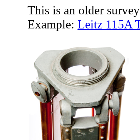
This is an older survey
Example:
Leitz 115A T