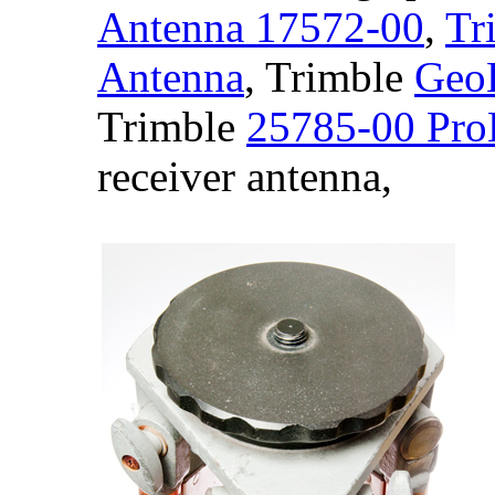
Antenna 17572-00
,
Tr
Antenna
, Trimble
GeoE
Trimble
25785-00 Pro
receiver antenna,