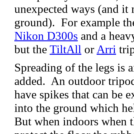
unexpected ways (and it m
ground). For example t
Nikon D300s
and a heavy
but the
TiltAll
or
Arri
tri
Spreading of the legs is 
added. An outdoor tripod,
have spikes that can be e
into the ground which he
But when indoors when th