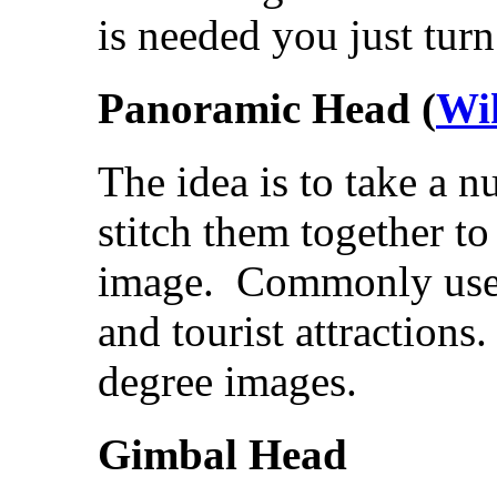
is needed you just turn
Panoramic Head (
Wi
The idea is to take a n
stitch them together to
image. Commonly used 
and tourist attraction
degree images.
Gimbal Head