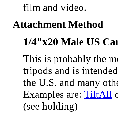
film and video.
Attachment Method
1/4"x20 Male US Ca
This is probably the 
tripods and is intended
the U.S. and many othe
Examples are:
TiltAll
c
(see holding)