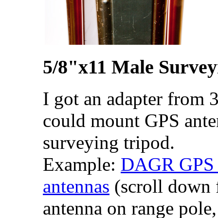
5/8"x11 Male Survey
I got an adapter from 3
could mount GPS ante
surveying tripod.
Example:
DAGR GPS re
antennas
(scroll down
antenna on range pole