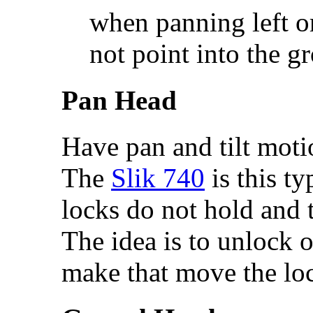
when panning left o
not point into the g
Pan Head
Have pan and tilt moti
The
Slik 740
is this t
locks do not hold and t
The idea is to unlock on
make that move the loc