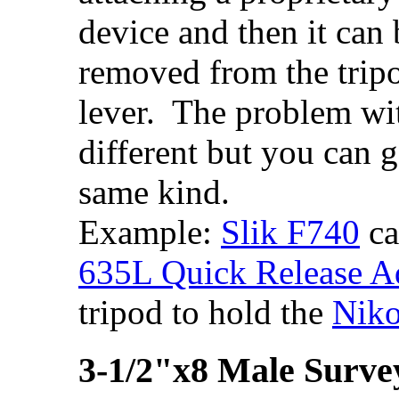
device and then it can 
removed from the tripo
lever. The problem with
different but you can g
same kind.
Example:
Slik F740
ca
635L Quick Release A
tripod to hold the
Niko
3-1/2"x8 Male Surve