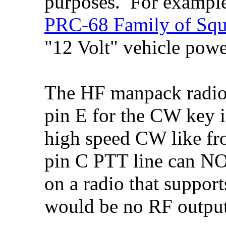
purposes. For exampl
PRC-68 Family of Squ
"12 Volt" vehicle powe
The HF manpack radi
pin E for the CW key in
high speed CW like f
pin C PTT line can N
on a radio that support
would be no RF output