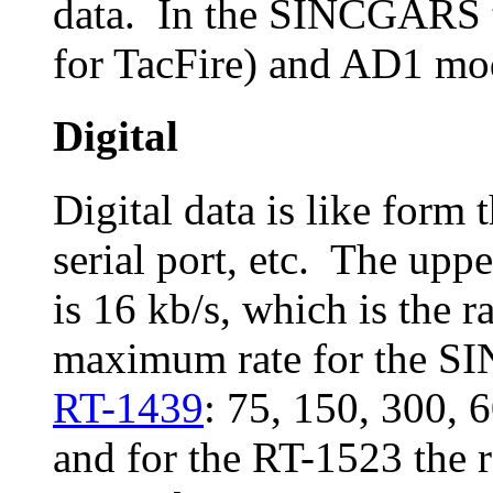
data. In the SINCGARS t
for TacFire) and AD1 mo
Digital
Digital data is like form
serial port, etc. The uppe
is 16 kb/s, which is the r
maximum rate for the SI
RT-1439
: 75, 150, 300, 
and for the RT-1523 the r