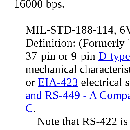
16000 bps.
MIL-STD-188-114, 6V 
Definition: (Formerl
37-pin or 9-pin
D-type
mechanical characteris
or
EIA-423
electrical 
and RS-449 - A Compa
C
.
Note that RS-422 is d