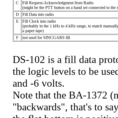
C
Fill Request-Acknowledgment from Radio
(might be the PTT button on a hand set connected to the 
D
Fill Data into radio
E
Fill Clock into radio
(probably in the 1 kHz to 4 kHz range, to match manually
a paper tape)
F
not used for SINCGARS fill
DS-102 is a fill data prot
the logic levels to be use
and -6 volts.
Note that the BA-1372 (
"backwards", that's to say