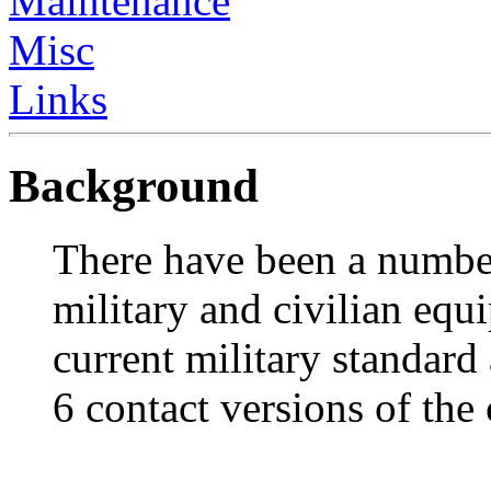
Maintenance
Misc
Links
Background
There have been a numbe
military and civilian eq
current military standard
6 contact versions of the