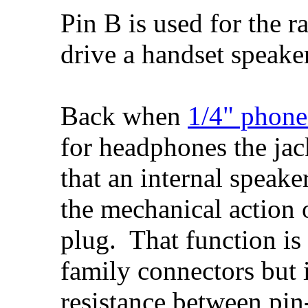
Pin B is used for the ra
drive a handset speake
Back when
1/4" phone
for headphones the jac
that an internal speak
the mechanical action 
plug. That function is
family connectors but 
resistance between pi