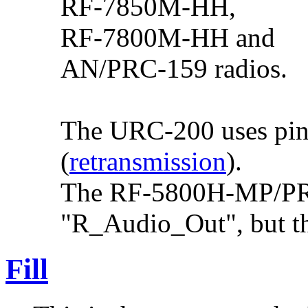
RF-7850M-HH,
RF-7800M-HH and
AN/PRC-159 radios.
The URC-200 uses pin 
(
retransmission
).
The RF-5800H-MP/PRC
"R_Audio_Out", but th
Fill