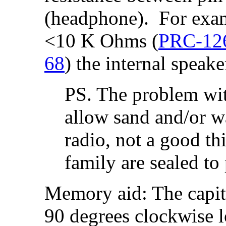
(headphone). For exam
<10 K Ohms (
PRC-12
68
) the internal speak
PS. The problem with
allow sand and/or wa
radio, not a good t
family are sealed to 
Memory aid: The capita
90 degrees clockwise l