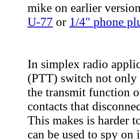
mike on earlier version
U-77
or
1/4" phone pl
In simplex radio appli
(PTT) switch not only 
the transmit function o
contacts that disconne
This makes is harder to
can be used to spy on 