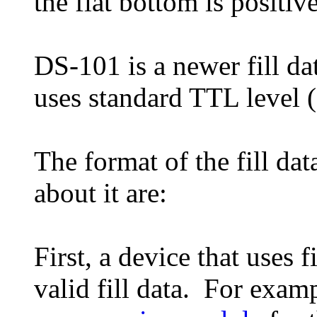
the flat bottom is positive
DS-101 is a newer fill da
uses standard TTL level (
The format of the fill dat
about it are:
First, a device that uses f
valid fill data. For exam