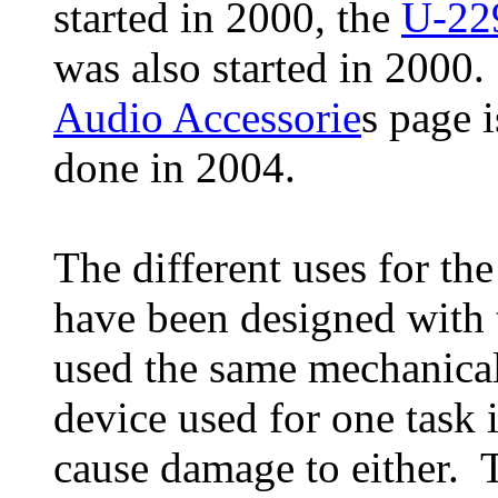
started in 2000, the
U-22
was also started in 2000
Audio Accessorie
s page 
done in 2004.
The different uses for th
have been designed with t
used the same mechanical
device used for one task 
cause damage to either. 