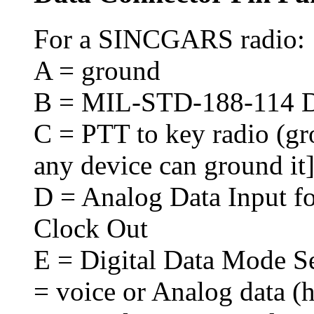
For a SINCGARS radio:
A = ground
B = MIL-STD-188-114 Dig
C = PTT to key radio (gro
any device can ground it
D = Analog Data Input fo
Clock Out
E = Digital Data Mode Se
= voice or Analog data (h