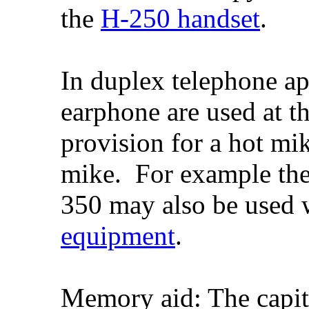
the
H-250 handset
.
In duplex telephone ap
earphone are used at th
provision for a hot mik
mike. For example th
350 may also be used
equipment
.
Memory aid: The capita