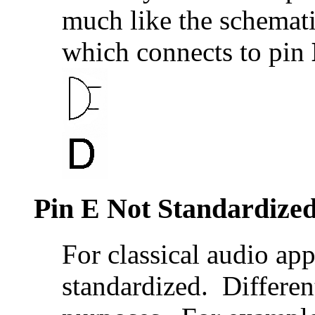
much like the schemat
which connects to pin
Pin E Not Standardize
For classical audio app
standardized. Different