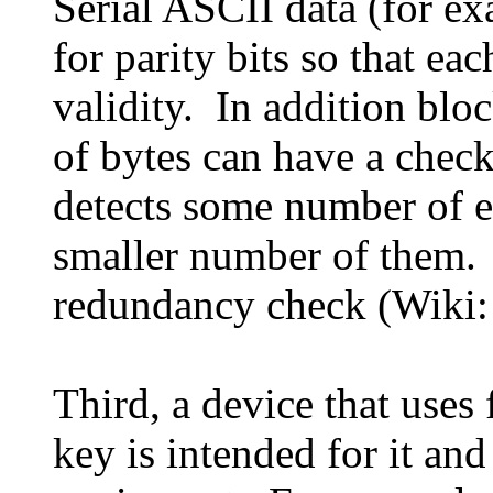
Serial ASCII data (for e
for parity bits so that ea
validity. In addition bl
of bytes can have a check
detects some number of er
smaller number of them. T
redundancy check (Wiki
Third, a device that uses 
key is intended for it an