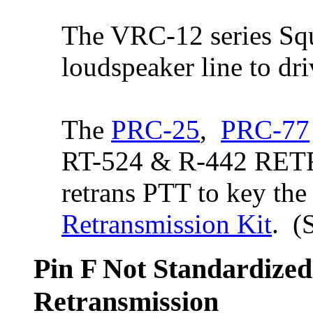
The VRC-12 series Squ
loudspeaker line to dr
The
PRC-25
,
PRC-77
RT-524 & R-442 RETR
retrans PTT to key the
Retransmission Kit
. (
Pin F Not Standardized
Retransmission