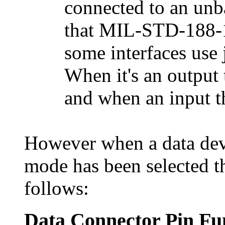
connected to an unb
that MIL-STD-188-
some interfaces use j
When it's an output t
and when an input th
However when a data devi
mode has been selected t
follows:
Data Connector Pin Fu