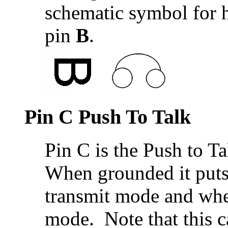
schematic symbol for 
pin
B
.
Pin C Push To Talk
Pin C is the Push to Tal
When grounded it puts 
transmit mode and when
mode. Note that this c