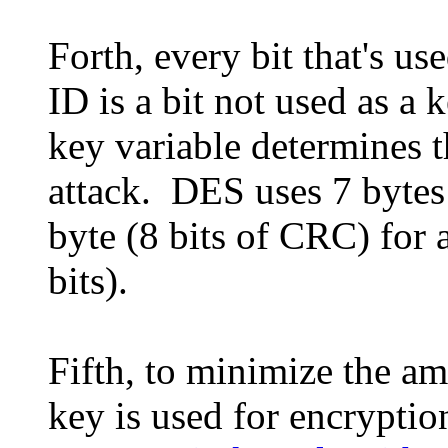
Forth, every bit that's u
ID is a bit not used as a 
key variable determines th
attack. DES uses 7 bytes 
byte (8 bits of CRC) for a
bits).
Fifth, to minimize the a
key is used for encryptio