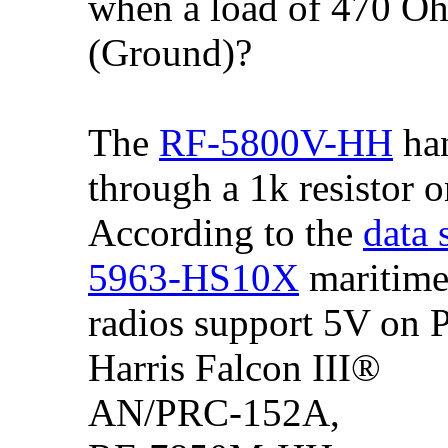
when a load of 470 Oh
(Ground)?
The
RF-5800V-HH
han
through a 1k resistor o
According to the
data 
5963-HS10X
maritime
radios support 5V on P
Harris Falcon III®
AN/PRC-152A,