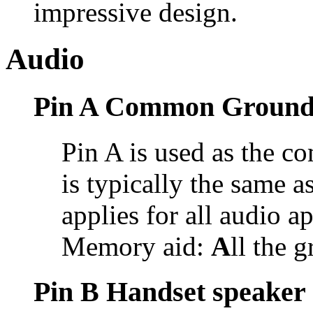
impressive design.
Audio
Pin A Common Groun
Pin A is used as the 
is typically the same 
applies for all audio a
Memory aid:
A
ll the 
Pin B Handset speaker