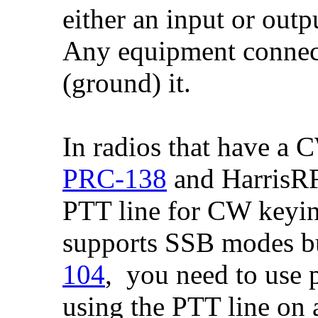
either an input or outpu
Any equipment connecte
(ground) it.
In radios that have a
PRC-138
and HarrisRF
PTT line for CW keying
supports SSB modes bu
104
, you need to use 
using the PTT line on