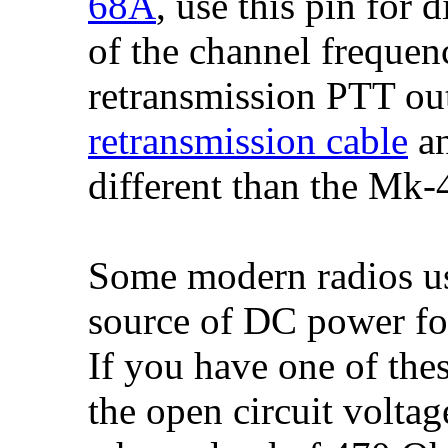
68A
, use this pin for
of the channel frequen
retransmission PTT ou
retransmission cable
a
different than the Mk
Some modern radios use
source of DC power for
If you have one of the
the open circuit voltag