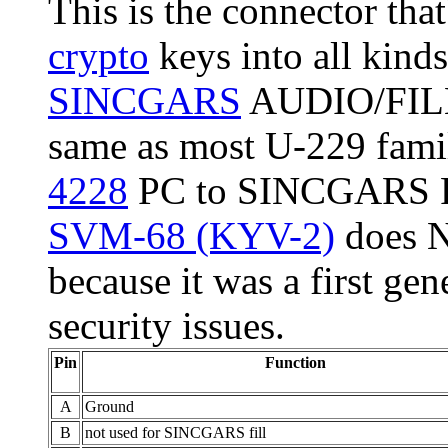
This is the connector that
crypto
keys into all kind
SINCGARS
AUDIO/FILL 
same as most U-229 famil
4228
PC to SINCGARS Fil
SVM-68 (KYV-2)
does N
because it was a first gen
security issues.
Pin
Function
A
Ground
B
not used for SINCGARS fill