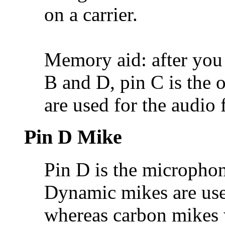
on a carrier.
Memory aid: after you
B and D, pin C is the o
are used for the audio 
Pin D Mike
Pin D is the microphon
Dynamic mikes are use
whereas carbon mikes 