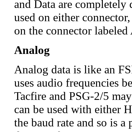
and Data are completely d
used on either connector,
on the connector label
Analog
Analog data is like an 
uses audio frequencies 
Tacfire and PSG-2/5 may
can be used with either 
the baud rate and so is a