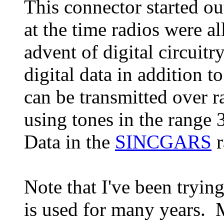
This connector started ou
at the time radios were a
advent of digital circuitr
digital data in addition t
can be transmitted over r
using tones in the range
Data in the
SINCGARS
r
Note that I've been tryin
is used for many years.