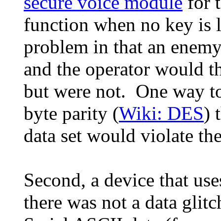
secure voice module
for 
function when no key is 
problem in that an enemy
and the operator would t
but were not. One way to
byte parity (
Wiki: DES
) 
data set would violate the
Second, a device that use
there was not a data glitc