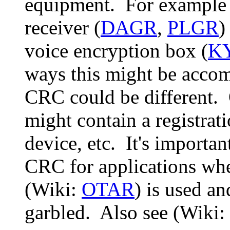
equipment. For example 
receiver (
DAGR
,
PLGR
)
voice encryption box (
KY
ways this might be accom
CRC could be different. 
might contain a registrati
device, etc. It's importan
CRC for applications wh
(Wiki:
OTAR
) is used a
garbled. Also see (Wiki: