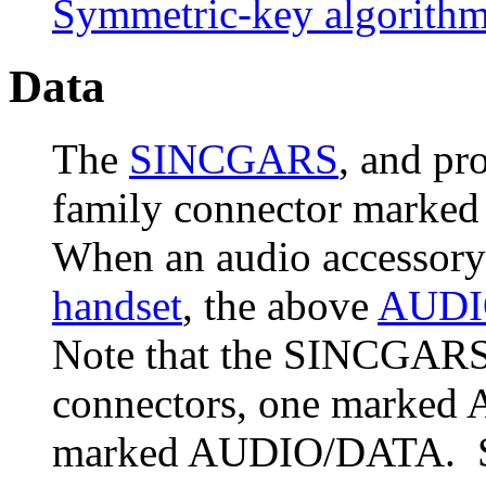
Symmetric-key algorith
Data
The
SINCGARS
, and pr
family connector mark
When an audio accessory 
handset
, the above
AUDI
Note that the SINCGARS
connectors, one marked 
marked AUDIO/DATA. So t