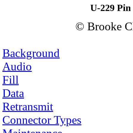
U-229 Pin
© Brooke Cl
Background
Audio
Fill
Data
Retransmit
Connector Types