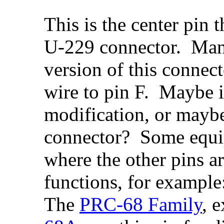
This is the center pin t
U-229 connector. Many 
version of this connect
wire to pin F. Maybe it
modification, or maybe
connector? Some equip
where the other pins a
functions, for example
The
PRC-68 Family
, 